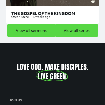
THE GOSPEL OF THE KINGDOM
Oscar Roche
•
3 weeks ago
View all sermons
View all series
LOVE GOD. MAKE DISCIPLES.
LIVE GREEN
.
JOIN US