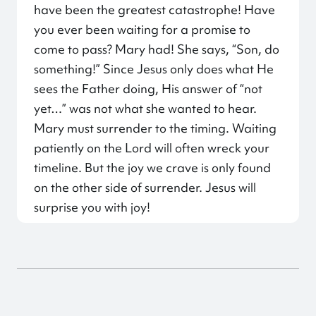
have been the greatest catastrophe! Have
you ever been waiting for a promise to
come to pass? Mary had! She says, “Son, do
something!” Since Jesus only does what He
sees the Father doing, His answer of “not
yet…” was not what she wanted to hear.
Mary must surrender to the timing. Waiting
patiently on the Lord will often wreck your
timeline. But the joy we crave is only found
on the other side of surrender. Jesus will
surprise you with joy!