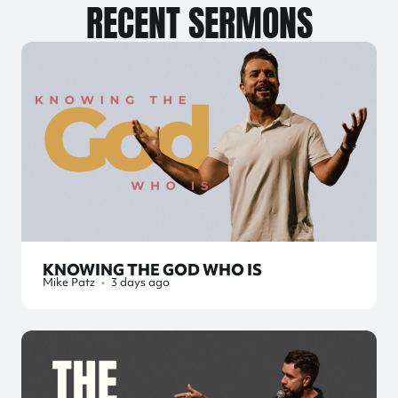
RECENT SERMONS
KNOWING THE GOD WHO IS
Mike Patz
•
3 days ago