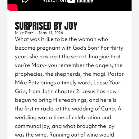
SURPRISED BY JOY
Mike Patz
•
May 11, 2026
What was it like to be the woman who
became pregnant with God’s Son? For thirty
years she has kept the secret. Imagine that
you’re Mary- you remember the angels, the
prophecies, the shepherds, the magi. Pastor
Mike Patz brings a timely word, Loose Your
Grip, from John chapter 2. Jesus has now
begun to bring His teachings, and here is
the first miracle, at the wedding of Cana. A
wedding was a time of celebration and
communal joy, and what brought the joy
was the wine. Running out of wine would