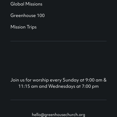
Global Missions
Greenhouse 100
Mission Trips
Join us for worship every Sunday at 9:00 am &
11:15 am and Wednesdays at 7:00 pm
hello@greenhousechurch.org