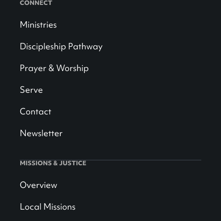
CONNECT
Ministries
Discipleship Pathway
Prayer & Worship
Serve
Contact
Newsletter
MISSIONS & JUSTICE
Overview
Local Missions