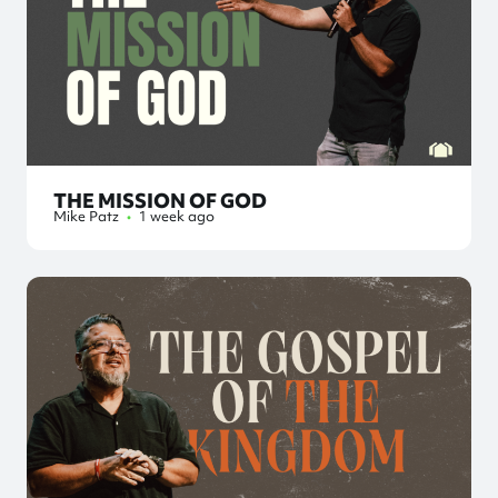
THE MISSION OF GOD
Mike Patz
•
1 week ago