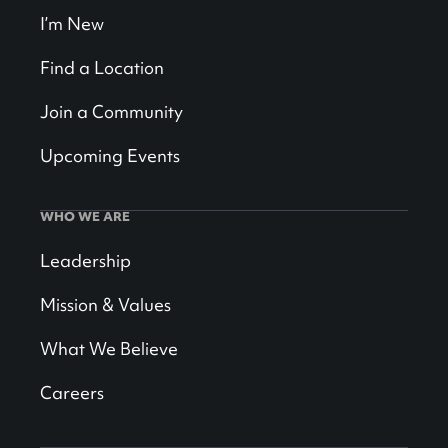
I’m New
Find a Location
Join a Community
Upcoming Events
WHO WE ARE
Leadership
Mission & Values
What We Believe
Careers