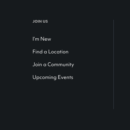
JOIN US
I’m New
Find a Location
Join a Community
Upcoming Events