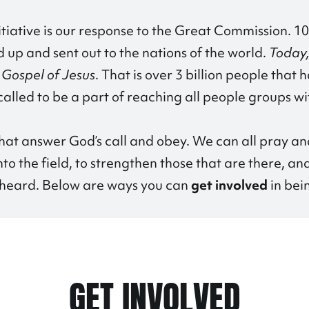
itiative is our response to the Great Commission. 10
up and sent out to the nations of the world.
Today,
e Gospel of Jesus
. That is over 3 billion people that
alled to be a part of reaching all people groups wi
at answer God’s call and obey. We can all pray an
to the field, to strengthen those that are there, an
t heard. Below are ways you can
get involved
in bei
GET INVOLVED