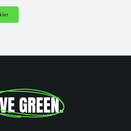
klet
IVE GREEN
.