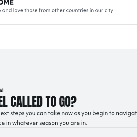
OME
and love those from other countries in our city
S!
EL CALLED TO GO?
ext steps you can take now as you begin to navigat
ce in whatever season you are in.