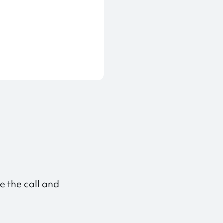
e the call and