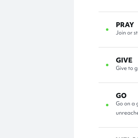
PRAY
Join or s
GIVE
Give to 
GO
Go on a g
unreach