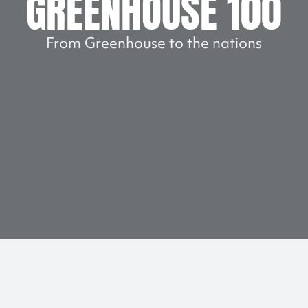
GREENHOUSE 100
From Greenhouse to the nations