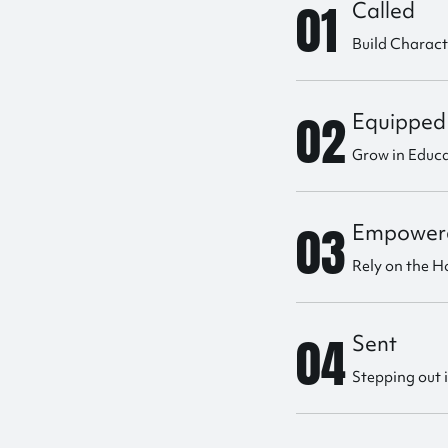
01
Called
Build Charac
02
Equipped
Grow in Educ
03
Empower
Rely on the Ho
04
Sent
Stepping out 