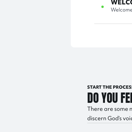
WELC
Welcome 
START THE PROCES
DO YOU FE
There are some n
discern God’s voi