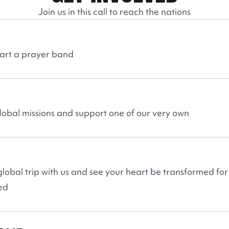
Join us in this call to reach the nations
tart a prayer band
global missions and support one of our very own
lobal trip with us and see your heart be transformed for
ed