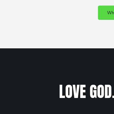
Wh
LOVE GOD