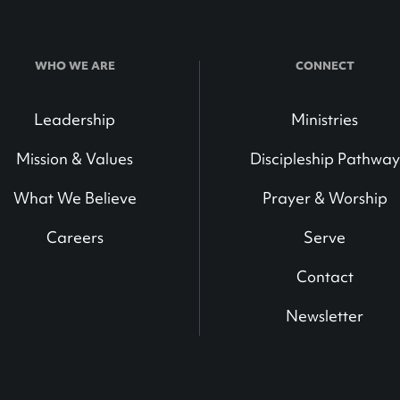
WHO WE ARE
CONNECT
Leadership
Ministries
Mission & Values
Discipleship Pathway
What We Believe
Prayer & Worship
Careers
Serve
Contact
Newsletter