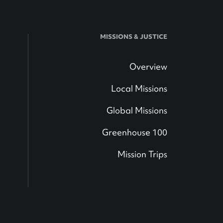
MISSIONS & JUSTICE
Overview
Local Missions
Global Missions
Greenhouse 100
Mission Trips