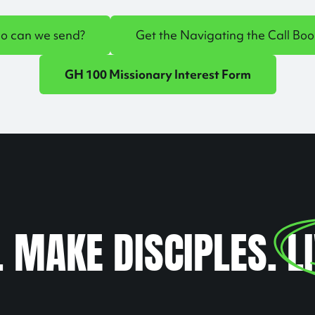
o can we send?
Get the Navigating the Call Boo
GH 100 Missionary Interest Form
. MAKE DISCIPLES.
L