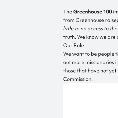
The
Greenhouse 100
in
from Greenhouse raised 
little to no access to th
truth. We know we are c
Our Role
We want to be people th
out more missionaries in
those that have not ye
Commission.