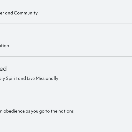
ter and Community
ation
ed
ly Spirit and Live Missionally
in obedience as you go to the nations