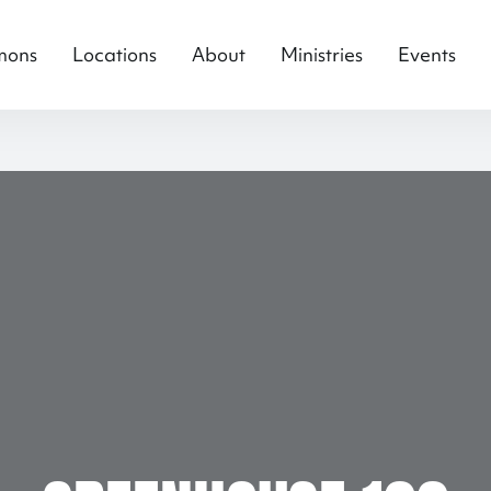
mons
Locations
About
Ministries
Events