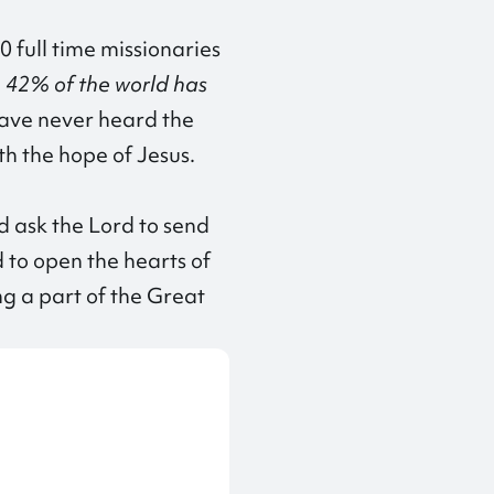
0 full time missionaries
 42% of the world has
 have never heard the
th the hope of Jesus.
d ask the Lord to send
d to open the hearts of
ng a part of the Great