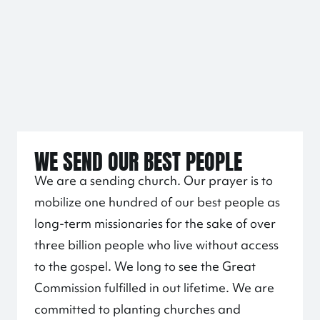
WE SEND OUR BEST PEOPLE
We are a sending church. Our prayer is to
mobilize one hundred of our best people as
long-term missionaries for the sake of over
three billion people who live without access
to the gospel. We long to see the Great
Commission fulfilled in out lifetime. We are
committed to planting churches and