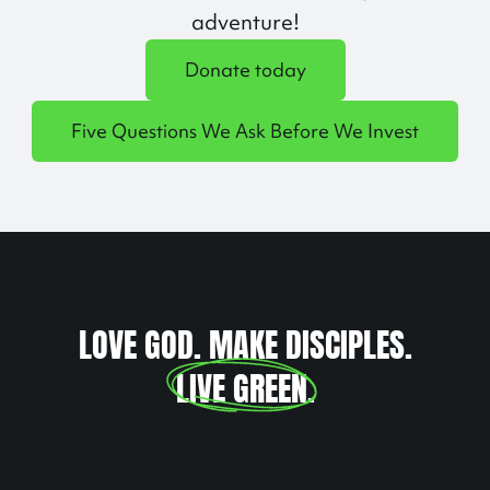
adventure!
Donate today
Five Questions We Ask Before We Invest
LOVE GOD. MAKE DISCIPLES.
LIVE GREEN
.