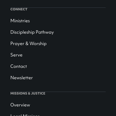
CONNECT
Ministries
Discipleship Pathway
Prayer & Worship
Serve
Contact
Newsletter
MISSIONS & JUSTICE
Overview