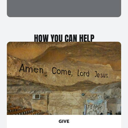
HOW YOU CAN HELP
GIVE