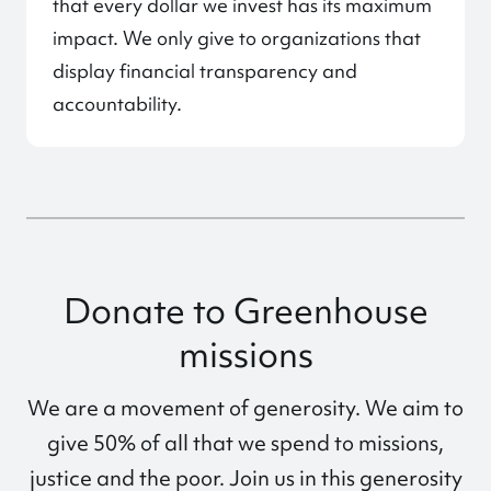
that every dollar we invest has its maximum
impact. We only give to organizations that
display financial transparency and
accountability.
Donate to Greenhouse
missions
We are a movement of generosity. We aim to
give 50% of all that we spend to missions,
justice and the poor. Join us in this generosity