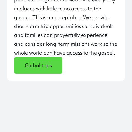
in places with little to no access to the
gospel. This is unacceptable. We provide
short-term trip opportunities so individuals
and families can prayerfully experience
and consider long-term missions work so the
whole world can have access to the gospel.
Global trips