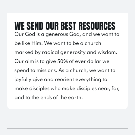
WE SEND OUR BEST RESOURCES
Our God is a generous God, and we want to
be like Him. We want to be a church
marked by radical generosity and wisdom.
Our aim is to give 50% of ever dollar we
spend to missions. As a church, we want to
joyfully give and reorient everything to
make disciples who make disciples near, far,
and to the ends of the earth.