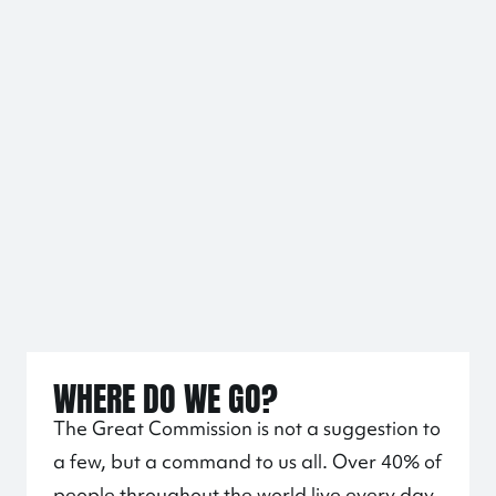
WHERE DO WE GO?
The Great Commission is not a suggestion to
a few, but a command to us all. Over 40% of
people throughout the world live every day