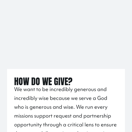
HOW DO WE GIVE?
We want to be incredibly generous and
incredibly wise because we serve a God
who is generous and wise. We run every
missions support request and partnership
opportunity through a critical lens to ensure