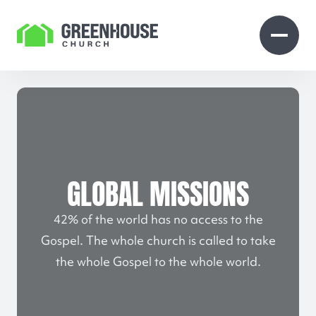
Skip to Content
Open search
Open 
GLOBAL MISSIONS
42% of the world has no access to the
Gospel. The whole church is called to take
the whole Gospel to the whole world.