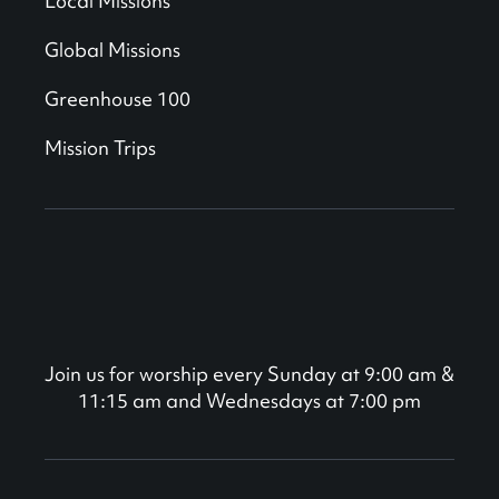
Local Missions
Global Missions
Greenhouse 100
Mission Trips
Join us for worship every Sunday at 9:00 am &
11:15 am and Wednesdays at 7:00 pm