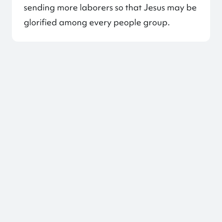
sending more laborers so that Jesus may be
glorified among every people group.