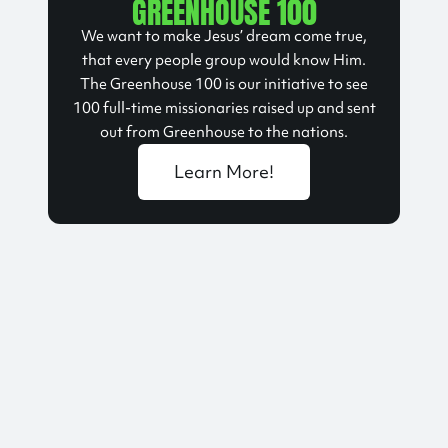
GREENHOUSE 100
We want to make Jesus’ dream come true,
that every people group would know Him.
The Greenhouse 100 is our initiative to see
100 full-time missionaries raised up and sent
out from Greenhouse to the nations.
Learn More!