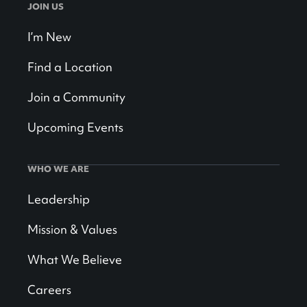
JOIN US
I’m New
Find a Location
Join a Community
Upcoming Events
WHO WE ARE
Leadership
Mission & Values
What We Believe
Careers