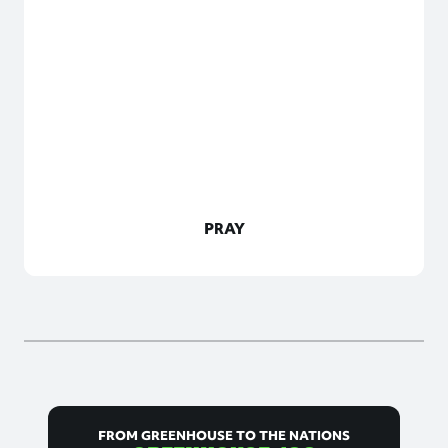
PRAY
FROM GREENHOUSE TO THE NATIONS