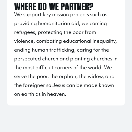
WHERE DO WE PARTNER?
We support key mission projects such as
providing humanitarian aid, welcoming
refugees, protecting the poor from
violence, combating educational inequality,
ending human trafficking, caring for the
persecuted church and planting churches in
the most difficult corners of the world. We
serve the poor, the orphan, the widow, and
the foreigner so Jesus can be made known
on earth as in heaven.