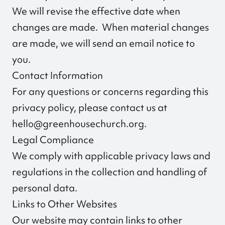
We will revise the effective date when
changes are made. When material changes
are made, we will send an email notice to
you.
Contact Information
For any questions or concerns regarding this
privacy policy, please contact us at
hello@greenhousechurch.org
.
Legal Compliance
We comply with applicable privacy laws and
regulations in the collection and handling of
personal data.
Links to Other Websites
Our website may contain links to other