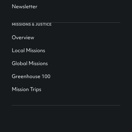
Newsletter
MISSIONS & JUSTICE
Overview
Local Missions
Global Missions
Greenhouse 100
Mission Trips