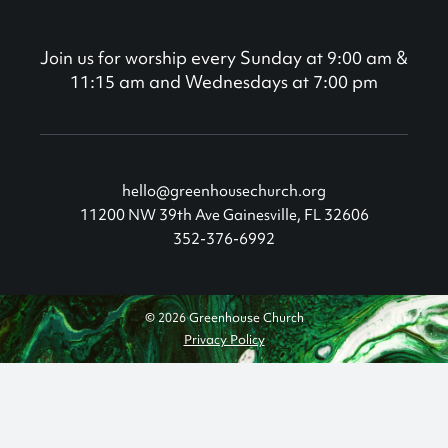
Join us for worship every Sunday at 9:00 am &
11:15 am and Wednesdays at 7:00 pm
hello@greenhousechurch.org
11200 NW 39th Ave Gainesville, FL 32606
352-376-6992
© 2026 Greenhouse Church
Privacy Policy