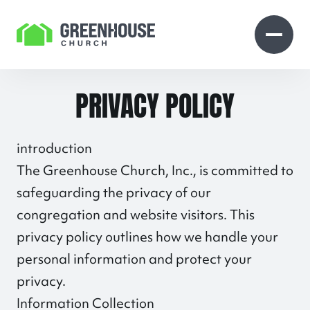
Skip to Content
Open search
Open 
PRIVACY POLICY
introduction
The Greenhouse Church, Inc., is committed to
safeguarding the privacy of our
congregation and website visitors. This
privacy policy outlines how we handle your
personal information and protect your
privacy.
Information Collection