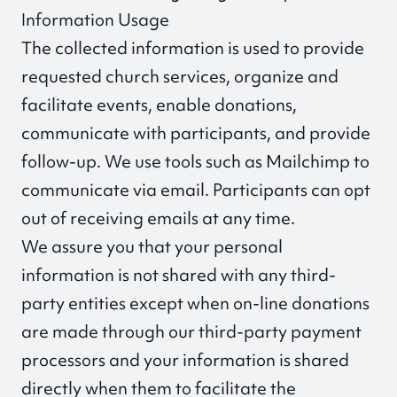
Information Usage
The collected information is used to provide
requested church services, organize and
facilitate events, enable donations,
communicate with participants, and provide
follow-up. We use tools such as Mailchimp to
communicate via email. Participants can opt
out of receiving emails at any time.
We assure you that your personal
information is not shared with any third-
party entities except when on-line donations
are made through our third-party payment
processors and your information is shared
directly when them to facilitate the