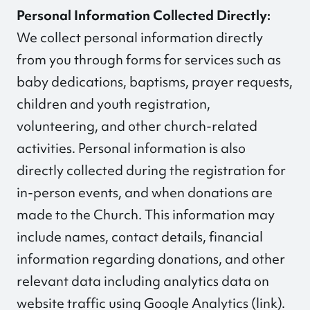
Personal Information Collected Directly:
We collect personal information directly
from you through forms for services such as
baby dedications, baptisms, prayer requests,
children and youth registration,
volunteering, and other church-related
activities. Personal information is also
directly collected during the registration for
in-person events, and when donations are
made to the Church. This information may
include names, contact details, financial
information regarding donations, and other
relevant data including analytics data on
website traffic using Google Analytics (
link
).