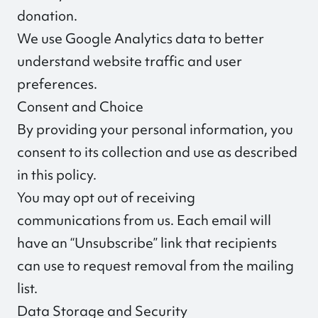
donation.
We use Google Analytics data to better
understand website traffic and user
preferences.
Consent and Choice
By providing your personal information, you
consent to its collection and use as described
in this policy.
You may opt out of receiving
communications from us. Each email will
have an “Unsubscribe” link that recipients
can use to request removal from the mailing
list.
Data Storage and Security