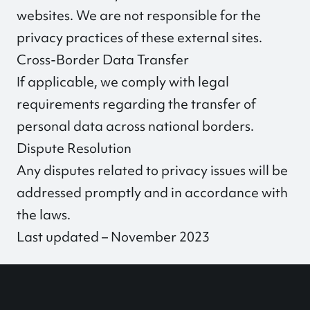
websites. We are not responsible for the
privacy practices of these external sites.
Cross-Border Data Transfer
If applicable, we comply with legal
requirements regarding the transfer of
personal data across national borders.
Dispute Resolution
Any disputes related to privacy issues will be
addressed promptly and in accordance with
the laws.
Last updated – November 2023