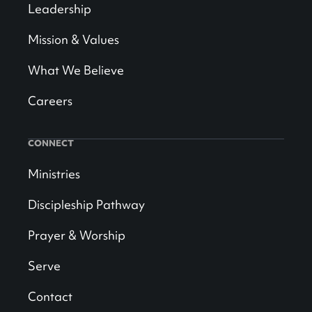
Leadership
Mission & Values
What We Believe
Careers
CONNECT
Ministries
Discipleship Pathway
Prayer & Worship
Serve
Contact