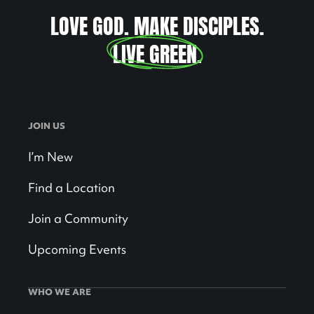
LOVE GOD. MAKE DISCIPLES.
LIVE GREEN
.
JOIN US
I’m New
Find a Location
Join a Community
Upcoming Events
WHO WE ARE