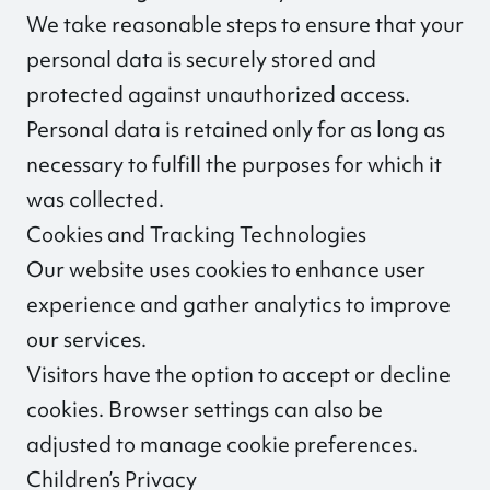
We take reasonable steps to ensure that your
personal data is securely stored and
protected against unauthorized access.
Personal data is retained only for as long as
necessary to fulfill the purposes for which it
was collected.
Cookies and Tracking Technologies
Our website uses cookies to enhance user
experience and gather analytics to improve
our services.
Visitors have the option to accept or decline
cookies. Browser settings can also be
adjusted to manage cookie preferences.
Children’s Privacy