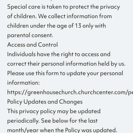
Special care is taken to protect the privacy
of children. We collect information from
children under the age of 13 only with
parental consent.
Access and Control
Individuals have the right to access and
correct their personal information held by us.
Please use this form to update your personal
information:
https://greenhousechurch.churchcenter.com/
Policy Updates and Changes
This privacy policy may be updated
periodically. See below for the last
month/year when the Policy was updated.