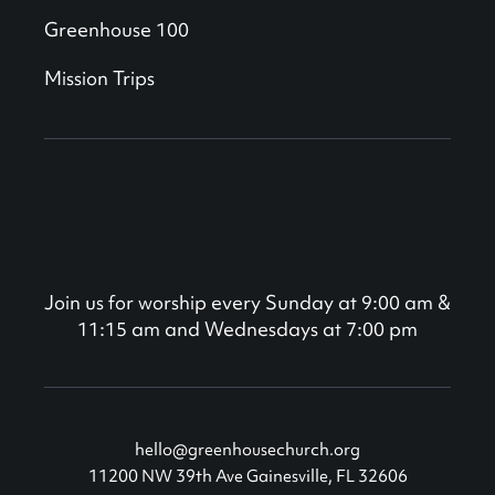
Greenhouse 100
Mission Trips
Join us for worship every Sunday at 9:00 am &
11:15 am and Wednesdays at 7:00 pm
hello@greenhousechurch.org
11200 NW 39th Ave Gainesville, FL 32606