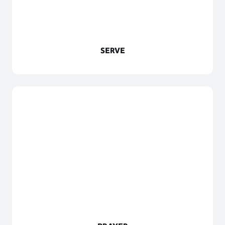
SERVE