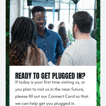
READY TO GET PLUGGED IN?
If today is your first time visiting us, or
you plan to visit us in the near future,
please fill out our Connect Card so that
we can help get you plugged in.