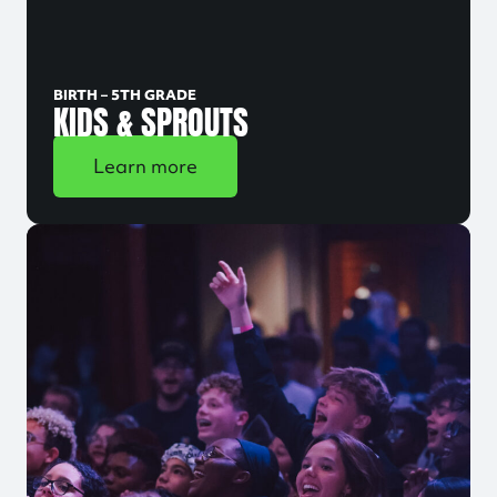
BIRTH – 5TH GRADE
KIDS & SPROUTS
Learn more