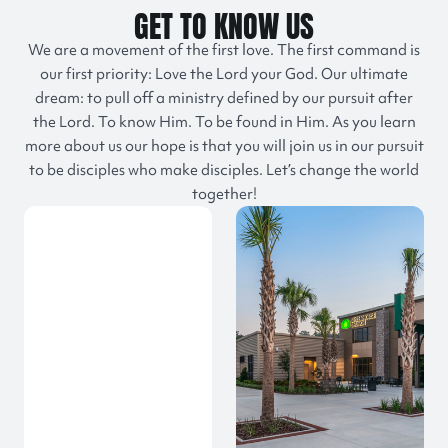
GET TO KNOW US
We are a movement of the first love. The first command is
our first priority: Love the Lord your God. Our ultimate
dream: to pull off a ministry defined by our pursuit after
the Lord. To know Him. To be found in Him. As you learn
more about us our hope is that you will join us in our pursuit
to be disciples who make disciples. Let’s change the world
together!