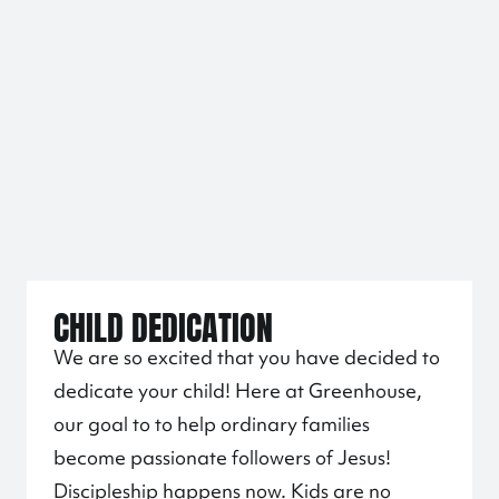
CHILD DEDICATION
We are so excited that you have decided to
dedicate your child! Here at Greenhouse,
our goal to to help ordinary families
become passionate followers of Jesus!
Discipleship happens now. Kids are no