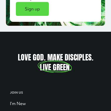
Sign up
LOVE GOD. MAKE DISCIPLES.
LIVE GREEN
.
JOIN US
I’m New