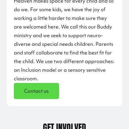
Heaven makes space for every child and so
do we. For some kids, we have the joy of
working a little harder to make sure they
are welcomed here. We call this our Buddy
ministry and we seek to support neuro-
diverse and special needs children. Parents
and staff collaborate to find the best fit for
the child. We use two different approaches:
an Inclusion model or a sensory sensitive
classroom.
Contact us
GET INVOLVED