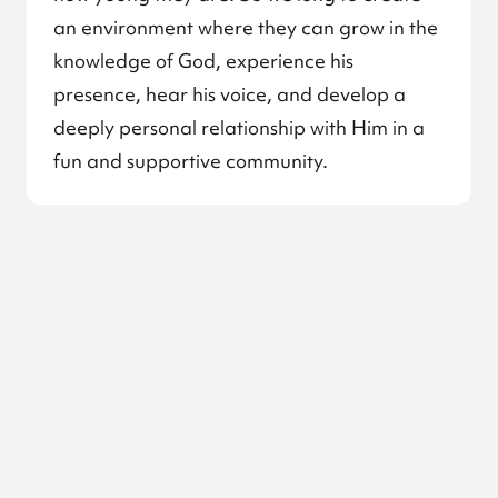
an environment where they can grow in the
knowledge of God, experience his
presence, hear his voice, and develop a
deeply personal relationship with Him in a
fun and supportive community.