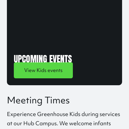
UPCOMING EVENTS
View Kids events
Meeting Times
Experience Greenhouse Kids during services
at our
Hub Campus
. We welcome infants