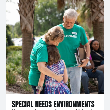
SPECIAL NEEDS ENVIRONMENTS