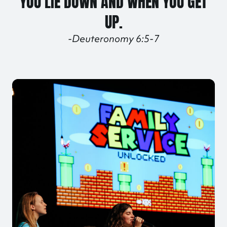
YOU LIE DOWN AND WHEN YOU GET
UP.
-Deuteronomy 6:5-7