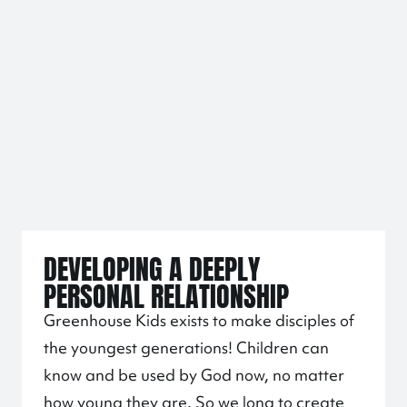
DEVELOPING A DEEPLY
PERSONAL RELATIONSHIP
Greenhouse Kids exists to make disciples of
the youngest generations! Children can
know and be used by God now, no matter
how young they are. So we long to create