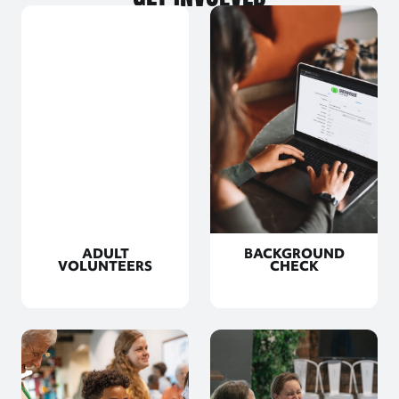
ADULT
BACKGROUND
VOLUNTEERS
CHECK