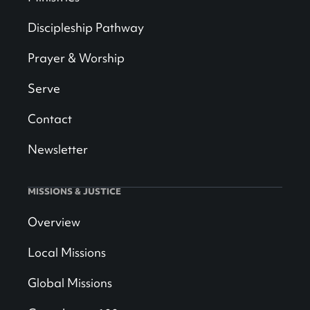
Discipleship Pathway
Prayer & Worship
Serve
Contact
Newsletter
MISSIONS & JUSTICE
Overview
Local Missions
Global Missions