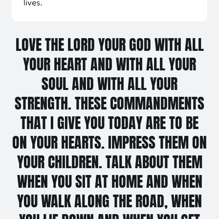
lives.
LOVE THE LORD YOUR GOD WITH ALL
YOUR HEART AND WITH ALL YOUR
SOUL AND WITH ALL YOUR
STRENGTH. THESE COMMANDMENTS
THAT I GIVE YOU TODAY ARE TO BE
ON YOUR HEARTS. IMPRESS THEM ON
YOUR CHILDREN. TALK ABOUT THEM
WHEN YOU SIT AT HOME AND WHEN
YOU WALK ALONG THE ROAD, WHEN