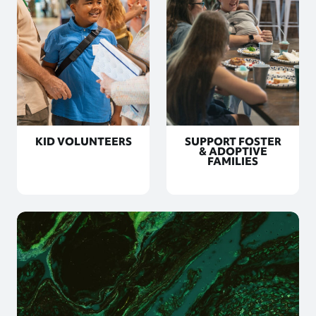
KID VOLUNTEERS
SUPPORT FOSTER
& ADOPTIVE
FAMILIES