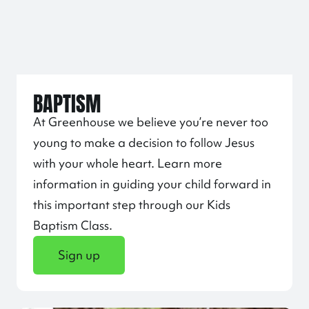
BAPTISM
At Greenhouse we believe you’re never too
young to make a decision to follow Jesus
with your whole heart. Learn more
information in guiding your child forward in
this important step through our Kids
Baptism Class.
Sign up