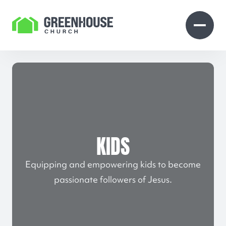
Skip to Content
Open search
Open 
KIDS
Equipping and empowering kids to become
passionate followers of Jesus.