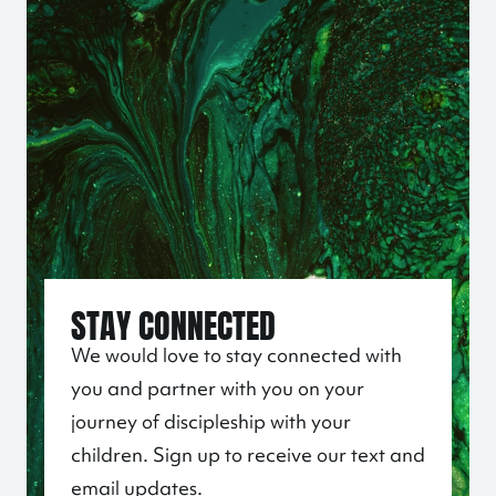
STAY CONNECTED
We would love to stay connected with
you and partner with you on your
journey of discipleship with your
children. Sign up to receive our text and
email updates.