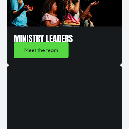
MINISTRY LEADERS
Meet the team