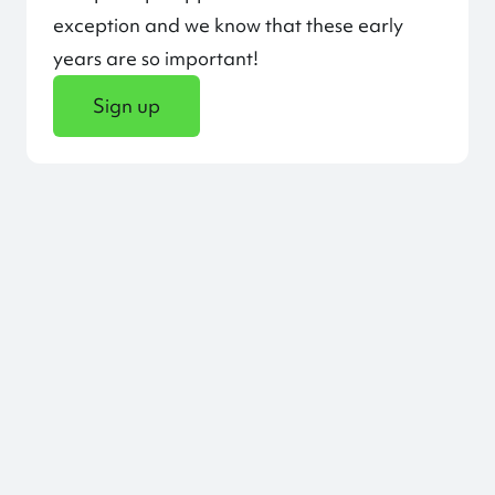
exception and we know that these early
years are so important!
Sign up