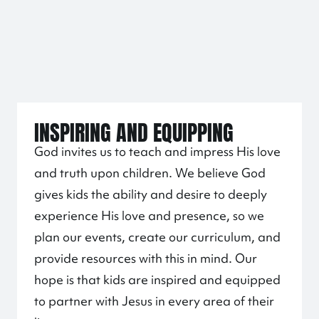
INSPIRING AND EQUIPPING
God invites us to teach and impress His love
and truth upon children. We believe God
gives kids the ability and desire to deeply
experience His love and presence, so we
plan our events, create our curriculum, and
provide resources with this in mind. Our
hope is that kids are inspired and equipped
to partner with Jesus in every area of their