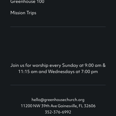
Greenhouse 100
Mission Trips
Join us for worship every Sunday at 9:00 am &
11:15 am and Wednesdays at 7:00 pm
hello@greenhousechurch.org
11200 NW 39th Ave Gainesville, FL 32606
352-376-6992