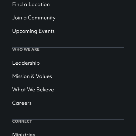
Find a Location
Join a Community
Upcoming Events
WHO WE ARE
Leadership
Mission & Values
What We Believe
Careers
CONNECT
Ministries