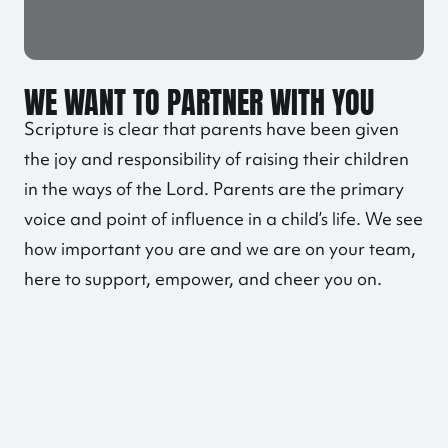
WE WANT TO PARTNER WITH YOU
Scripture is clear that parents have been given
the joy and responsibility of raising their children
in the ways of the Lord. Parents are the primary
voice and point of influence in a child’s life. We see
how important you are and we are on your team,
here to support, empower, and cheer you on.