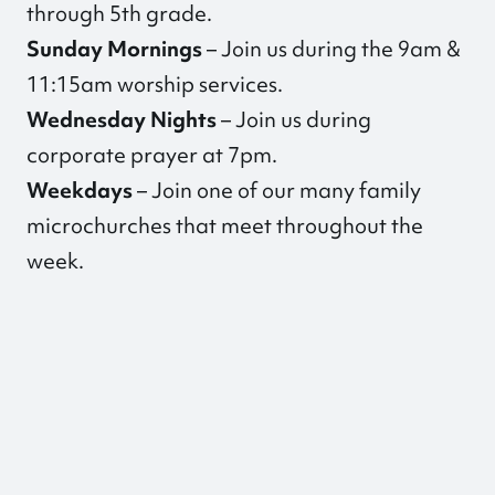
through 5th grade.
Sunday Mornings
– Join us during the 9am &
11:15am worship services.
Wednesday Nights
– Join us during
corporate prayer at 7pm.
Weekdays
–
Join one of our many family
microchurches
that meet throughout the
week.