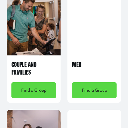
COUPLE AND
MEN
FAMILIES
Find a Group
Find a Group