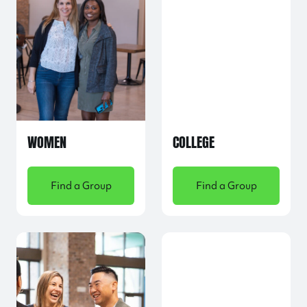
WOMEN
COLLEGE
Find a Group
Find a Group