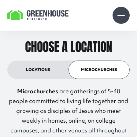
Skip to Content
Open search
Open 
CHOOSE A LOCATION
LOCATIONS
MICROCHURCHES
Microchurches
are gatherings of 5-40
people committed to living life together and
growing as disciples of Jesus who meet
weekly in homes, online, on college
campuses, and other venues all throughout