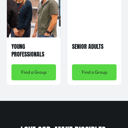
YOUNG
SENIOR ADULTS
PROFESSIONALS
Find a Group
Find a Group