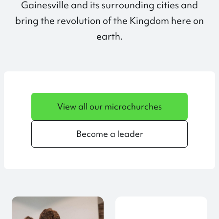
Gainesville and its surrounding cities and
bring the revolution of the Kingdom here on
earth.
View all our microchurches
Become a leader