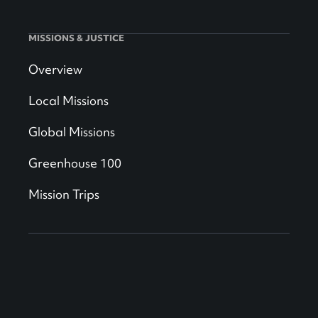
MISSIONS & JUSTICE
Overview
Local Missions
Global Missions
Greenhouse 100
Mission Trips