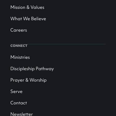
Mission & Values
What We Believe
Careers
CONNECT
Ministries
Discipleship Pathway
Prayer & Worship
Serve
Contact
Newsletter