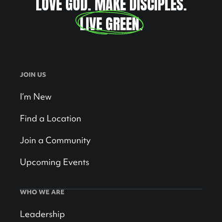
LOVE GOD. MAKE DISCIPLES.
LIVE GREEN
.
JOIN US
I’m New
Find a Location
Join a Community
Upcoming Events
WHO WE ARE
Leadership