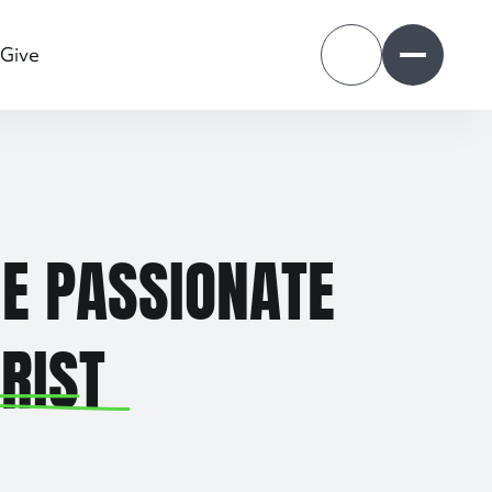
Give
Open search dr
Open nav
E PASSIONATE
RIST