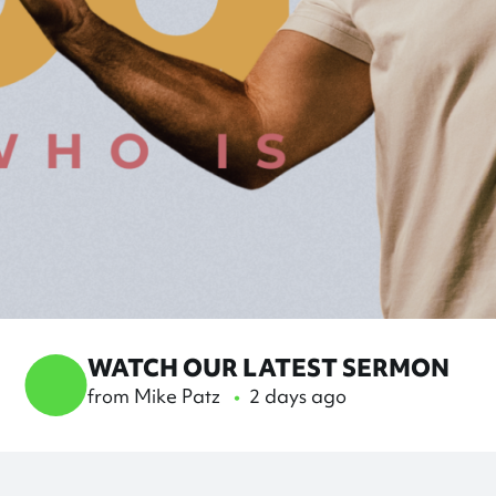
WATCH OUR LATEST SERMON
Knowing The God Who Is
from Mike Patz
•
2 days ago