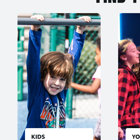
KIDS
Y