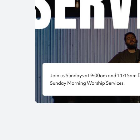
Join us Sundays at 9:00am and 11:15am f
Sunday Morning Worship Services.