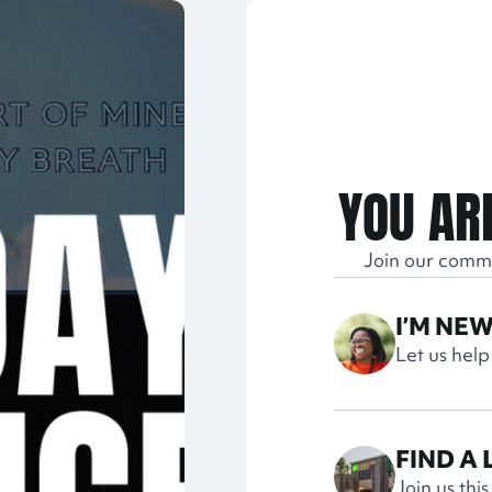
YOU AR
Join our comm
I’M NE
Let us help
FIND A
Join us thi