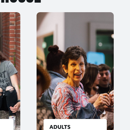
ADULTS