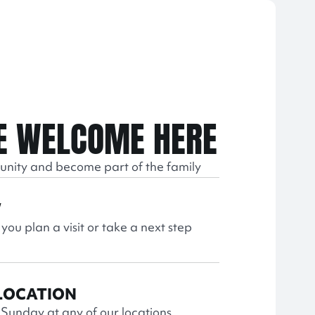
E WELCOME HERE
unity and become part of the family
W
 you plan a visit or take a next step
 LOCATION
s Sunday at any of our locations