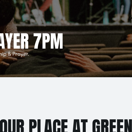
AYER 7PM
hip & Prayer.
YOUR PLACE AT GREE