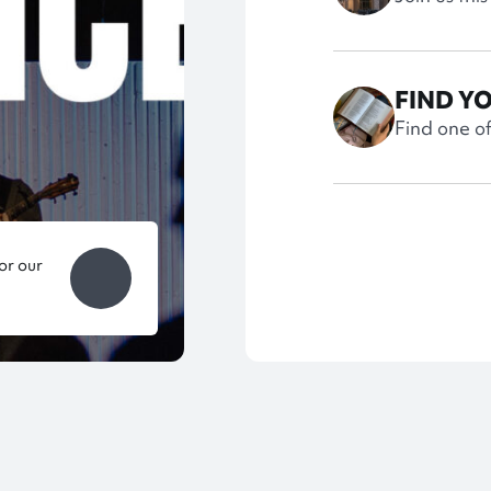
FIND Y
Find one o
or our