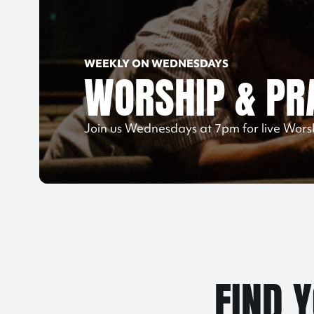
WEEKLY ON WEDNESDAYS
WORSHIP & PR
Join us Wednesdays at 7pm for live Wors
FIND 