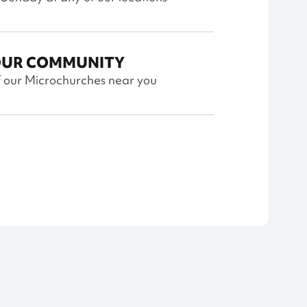
OUR COMMUNITY
f our Microchurches near you