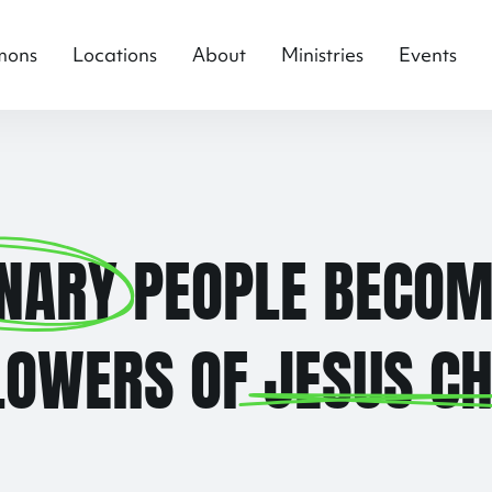
mons
Locations
About
Ministries
Events
NARY
PEOPLE BECOM
LOWERS OF
JESUS CH