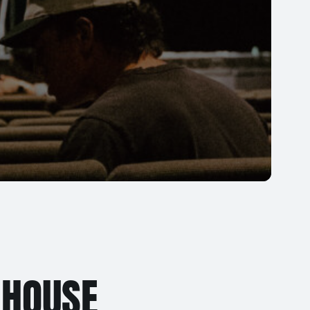
NHOUSE