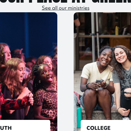
See all our ministries
OUTH
COLLEGE