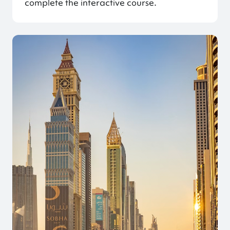
complete the interactive course.