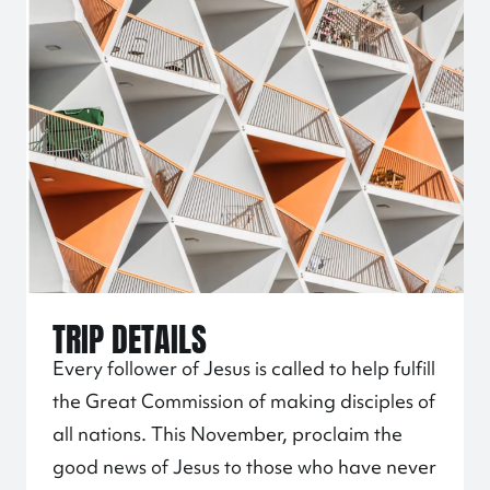
TRIP DETAILS
Every follower of Jesus is called to help fulfill
the Great Commission of making disciples of
all nations. This November, proclaim the
good news of Jesus to those who have never