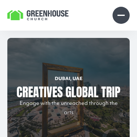
Skip to Content
Open search
Open 
DUBAI, UAE
CREATIVES GLOBAL TRIP
Engage with the unreached through the
arts