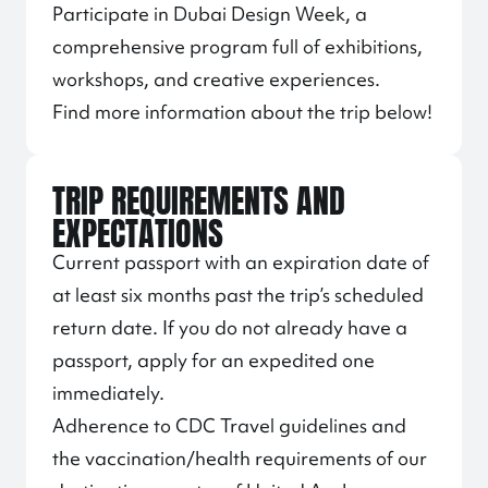
Participate in Dubai Design Week, a
comprehensive program full of exhibitions,
workshops, and creative experiences.
Find more information about the trip below!
TRIP REQUIREMENTS AND
EXPECTATIONS
Current passport with an expiration date of
at least six months past the trip’s scheduled
return date. If you do not already have a
passport, apply for an expedited one
immediately.
Adherence to CDC Travel guidelines and
the vaccination/health requirements of our