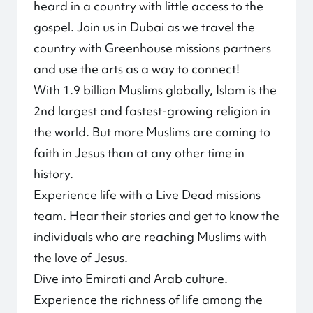
heard in a country with little access to the
gospel. Join us in Dubai as we travel the
country with Greenhouse missions partners
and use the arts as a way to connect!
With 1.9 billion Muslims globally, Islam is the
2nd largest and fastest-growing religion in
the world. But more Muslims are coming to
faith in Jesus than at any other time in
history.
Experience life with a Live Dead missions
team. Hear their stories and get to know the
individuals who are reaching Muslims with
the love of Jesus.
Dive into Emirati and Arab culture.
Experience the richness of life among the