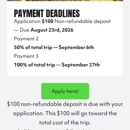
PAYMENT DEADLINES
Application
$100
Non-refundable deposit
— Due
August 23rd, 2026
Payment 2
50% of total trip — September 6th
Payment 3
100% of total trip — September 27th
Apply here!
$100 non-refundable deposit is due with your
application. This $100 will go toward the
total cost of the trip.