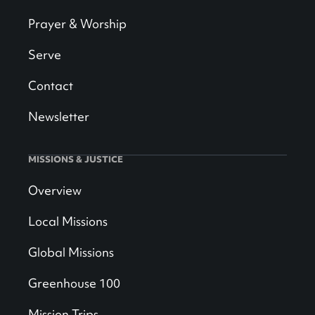
Prayer & Worship
Serve
Contact
Newsletter
MISSIONS & JUSTICE
Overview
Local Missions
Global Missions
Greenhouse 100
Mission Trips