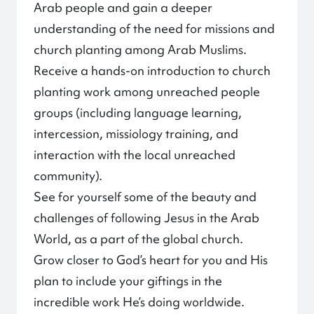
Arab people and gain a deeper
understanding of the need for missions and
church planting among Arab Muslims.
Receive a hands-on introduction to church
planting work among unreached people
groups (including language learning,
intercession, missiology training, and
interaction with the local unreached
community).
See for yourself some of the beauty and
challenges of following Jesus in the Arab
World, as a part of the global church.
Grow closer to God’s heart for you and His
plan to include your giftings in the
incredible work He’s doing worldwide.