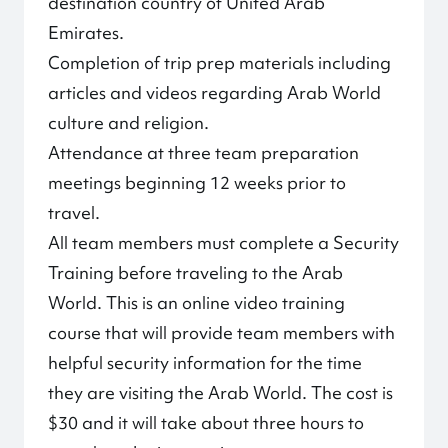
destination country of United Arab
Emirates.
Completion of trip prep materials including
articles and videos regarding Arab World
culture and religion.
Attendance at three team preparation
meetings beginning 12 weeks prior to
travel.
All team members must complete a Security
Training before traveling to the Arab
World. This is an online video training
course that will provide team members with
helpful security information for the time
they are visiting the Arab World. The cost is
$30 and it will take about three hours to