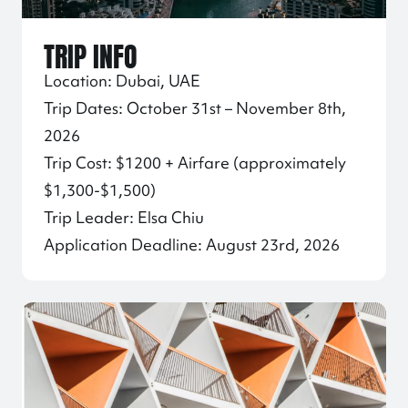
TRIP INFO
Location: Dubai, UAE
Trip Dates: October 31st – November 8th,
2026
Trip Cost: $1200 + Airfare (approximately
$1,300-$1,500)
Trip Leader: Elsa Chiu
Application Deadline: August 23rd, 2026