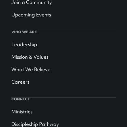
Join a Community
Upcoming Events
WHO WE ARE
Leadership
Mission & Values
What We Believe
Careers
CONNECT
Ministries
Discipleship Pathway