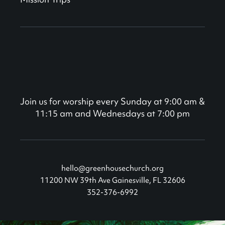
Join us for worship every Sunday at 9:00 am &
11:15 am and Wednesdays at 7:00 pm
hello@greenhousechurch.org
11200 NW 39th Ave Gainesville, FL 32606
352-376-6992