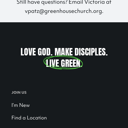
Still have questions? Email Victoria at
vpatz@greenhousechurch.org
.
LOVE GOD. MAKE DISCIPLES.
LIVE GREEN
.
JOIN US
I’m New
Find a Location