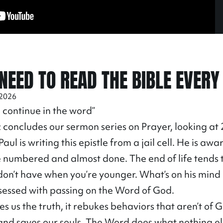
NEED TO READ THE BIBLE EVERY
 2026
 continue in the word”
 concludes our sermon series on Prayer, looking at
aul is writing this epistle from a jail cell. He is awa
e numbered and almost done. The end of life tends 
 don’t have when you’re younger. What’s on his mind 
bsessed with passing on the Word of God.
 us the truth, it rebukes behaviors that aren’t of Go
, and saves our souls. The Word does what nothing el