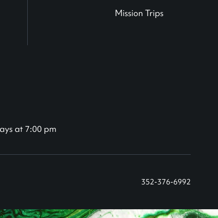
Mission Trips
ays at 7:00 pm
352-376-6992