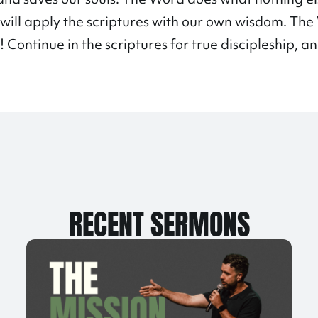
e will apply the scriptures with our own wisdom. T
! Continue in the scriptures for true discipleship, a
RECENT SERMONS