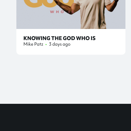
KNOWING THE GOD WHO IS
Mike Patz
•
3 days ago