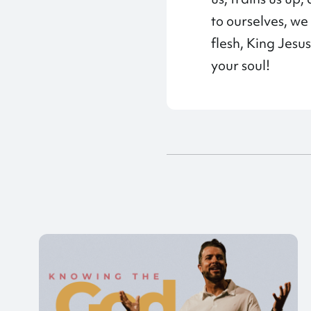
to ourselves, w
flesh, King Jesus
your soul!