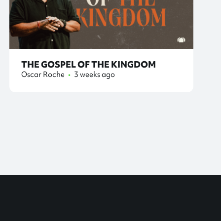
THE GOSPEL OF THE KINGDOM
Oscar Roche
•
3 weeks ago