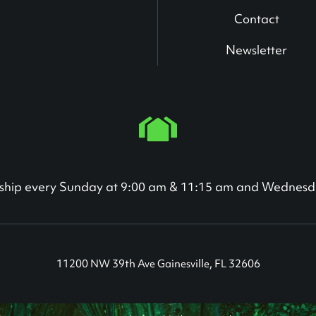
Contact
Newsletter
orship every Sunday at 9:00 am & 11:15 am and Wednesd
11200 NW 39th Ave Gainesville, FL 32606