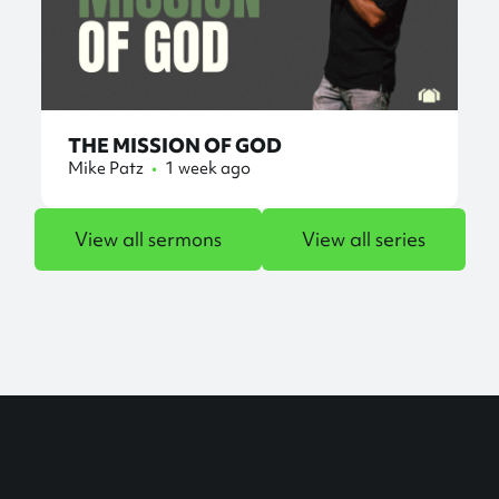
THE MISSION OF GOD
Mike Patz
•
1 week ago
View all sermons
View all series