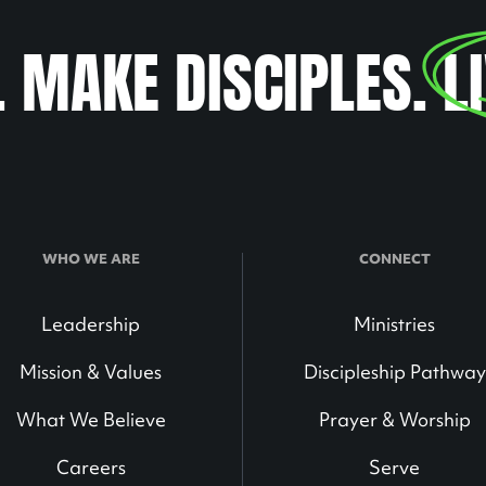
. MAKE DISCIPLES.
L
WHO WE ARE
CONNECT
Leadership
Ministries
Mission & Values
Discipleship Pathway
What We Believe
Prayer & Worship
Careers
Serve