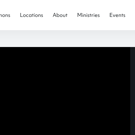
mons
Locations
About
Ministries
Events