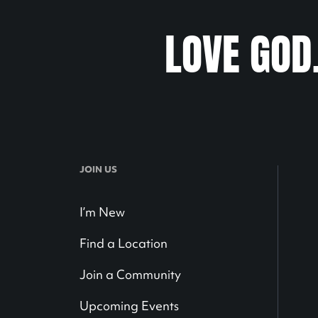
LOVE GOD
JOIN US
I’m New
Find a Location
Join a Community
Upcoming Events