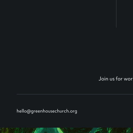
Join us for w
hello@greenhousechurch.org