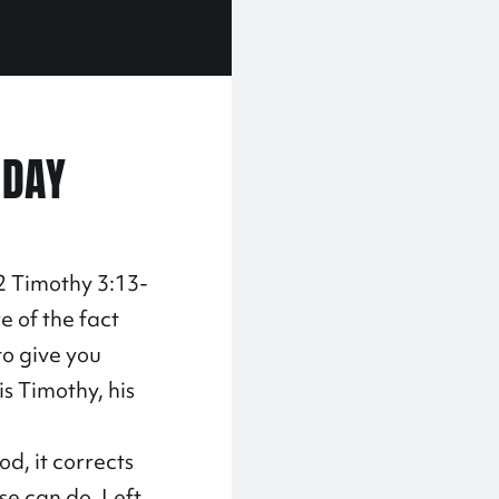
 DAY
 2 Timothy 3:13-
re of the fact
to give you
is Timothy, his
d, it corrects
se can do. Left