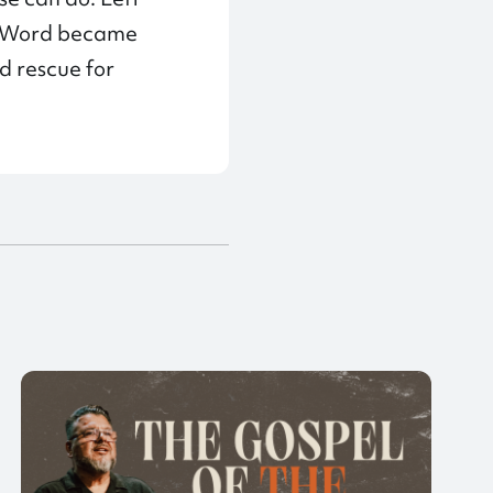
he Word became
nd rescue for