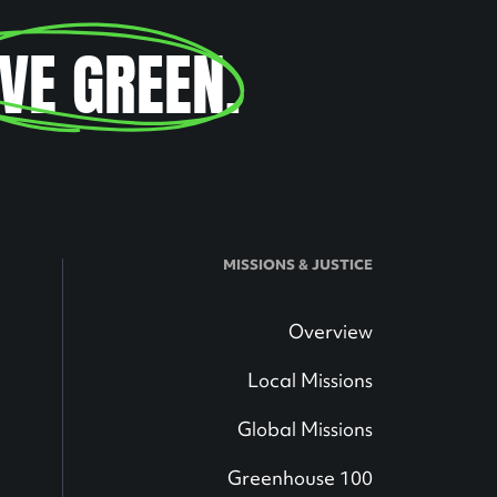
IVE GREEN
.
MISSIONS & JUSTICE
Overview
Local Missions
Global Missions
Greenhouse 100