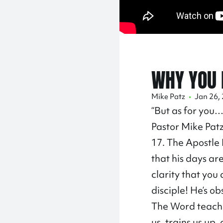
WHY YOU 
Mike Patz
•
Jan 26,
“But as for you…
Pastor Mike Patz
17. The Apostle P
that his days ar
clarity that you
disciple! He’s o
The Word teaches
us, trains us up