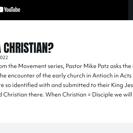
A CHRISTIAN?
2022
rom the Movement series, Pastor Mike Patz asks the
 The encounter of the early church in Antioch in Acts
re so identified with and submitted to their King Je
 Christian there. When Christian = Disciple we wil