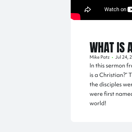
WHAT IS 
Mike Patz
•
Jul 24, 
In this sermon f
is a Christian?”
the disciples we
were first named
world!