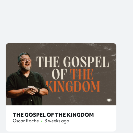
THE GOSPEL OF THE KINGDOM
Oscar Roche
•
3 weeks ago