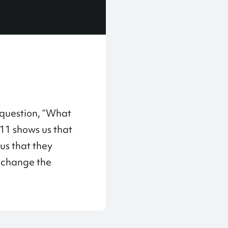
 question, “What
 11 shows us that
sus that they
l change the