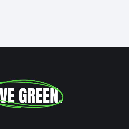
IVE GREEN
.