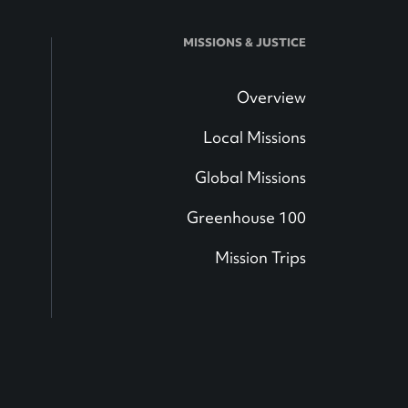
MISSIONS & JUSTICE
Overview
Local Missions
Global Missions
Greenhouse 100
Mission Trips