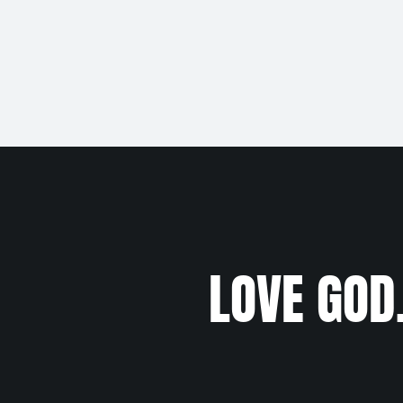
LOVE GOD