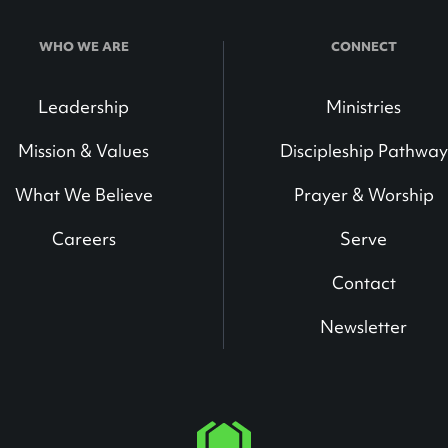
WHO WE ARE
CONNECT
Leadership
Ministries
Mission & Values
Discipleship Pathway
What We Believe
Prayer & Worship
Careers
Serve
Contact
Newsletter