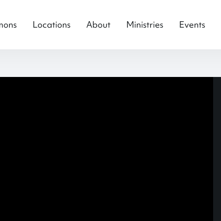
mons
Locations
About
Ministries
Events