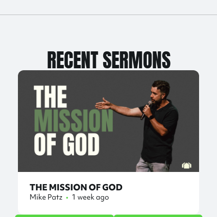
RECENT SERMONS
THE MISSION OF GOD
Mike Patz
•
1 week ago