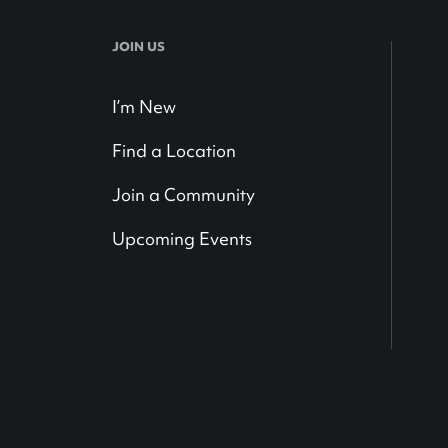
JOIN US
I’m New
Find a Location
Join a Community
Upcoming Events