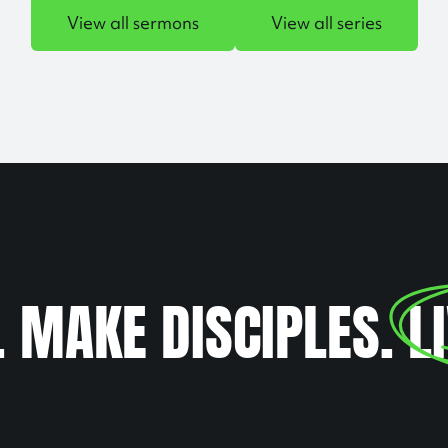
View all sermons
View all series
. MAKE DISCIPLES.
L