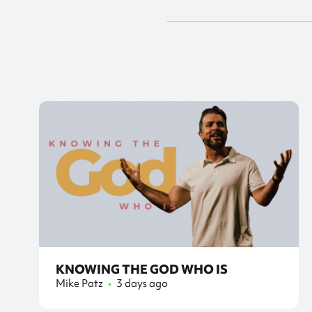
KNOWING THE GOD WHO IS
Mike Patz
•
3 days ago