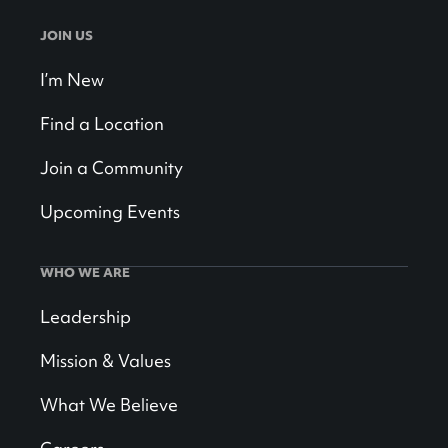
JOIN US
I’m New
Find a Location
Join a Community
Upcoming Events
WHO WE ARE
Leadership
Mission & Values
What We Believe