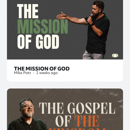
THE MISSION OF GOD
Mike Patz
•
2 weeks ago