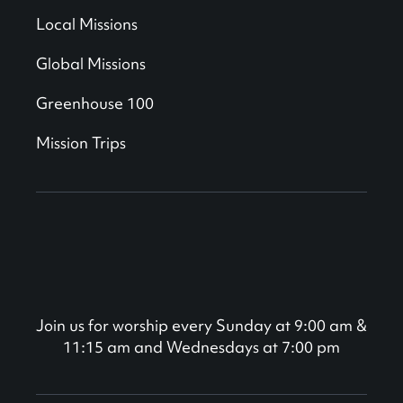
Local Missions
Global Missions
Greenhouse 100
Mission Trips
Join us for worship every Sunday at 9:00 am &
11:15 am and Wednesdays at 7:00 pm