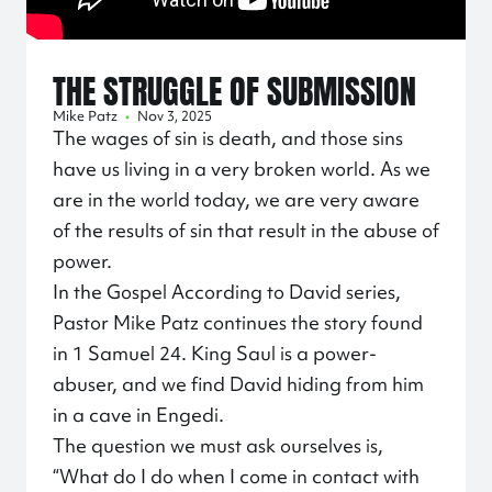
THE STRUGGLE OF SUBMISSION
Mike Patz
•
Nov 3, 2025
The wages of sin is death, and those sins
have us living in a very broken world. As we
are in the world today, we are very aware
of the results of sin that result in the abuse of
power.
In the Gospel According to David series,
Pastor Mike Patz continues the story found
in 1 Samuel 24. King Saul is a power-
abuser, and we find David hiding from him
in a cave in Engedi.
The question we must ask ourselves is,
“What do I do when I come in contact with