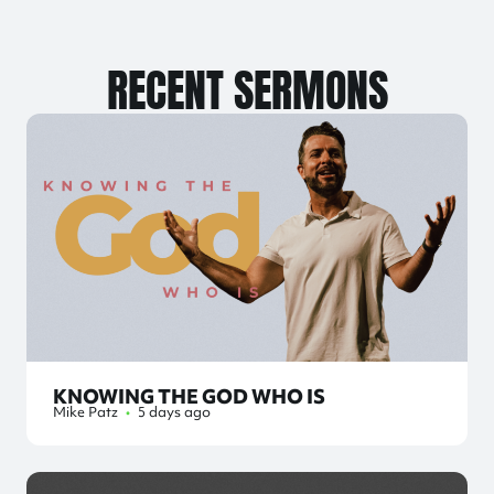
RECENT SERMONS
KNOWING THE GOD WHO IS
Mike Patz
•
5 days ago