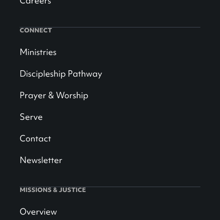
Careers
CONNECT
Ministries
Discipleship Pathway
Prayer & Worship
Serve
Contact
Newsletter
MISSIONS & JUSTICE
Overview