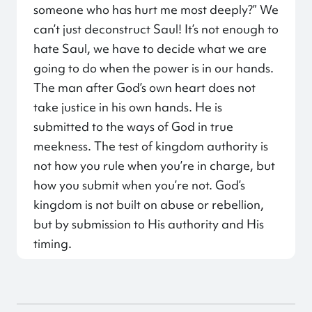
someone who has hurt me most deeply?” We
can’t just deconstruct Saul! It’s not enough to
hate Saul, we have to decide what we are
going to do when the power is in our hands.
The man after God’s own heart does not
take justice in his own hands. He is
submitted to the ways of God in true
meekness. The test of kingdom authority is
not how you rule when you’re in charge, but
how you submit when you’re not. God’s
kingdom is not built on abuse or rebellion,
but by submission to His authority and His
timing.