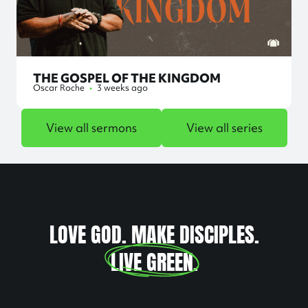
THE GOSPEL OF THE KINGDOM
Oscar Roche
•
3 weeks ago
View all sermons
View all series
LOVE GOD. MAKE DISCIPLES.
LIVE GREEN
.