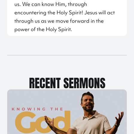
us. We can know Him, through
encountering the Holy Spirit! Jesus will act
through us as we move forward in the
power of the Holy Spirit.
RECENT SERMONS