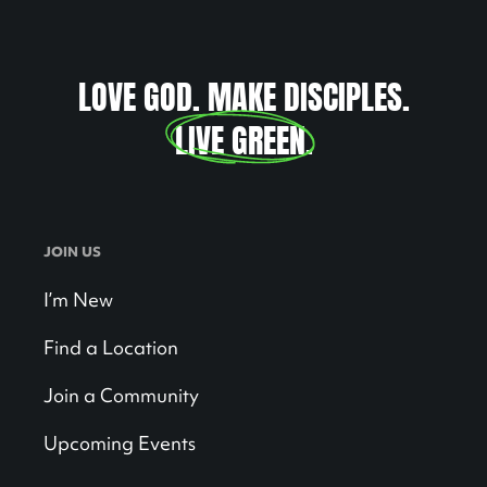
LOVE GOD. MAKE DISCIPLES.
LIVE GREEN
.
JOIN US
I’m New
Find a Location
Join a Community
Upcoming Events