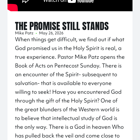
THE PROMISE STILL STANDS
Mike Patz
•
May 26, 2026
When things get difficult, we find out if what
God promised us in the Holy Spirit is real, a
true experience. Pastor Mike Patz opens the
Book of Acts on Pentecost Sunday. There is
an encounter of the Spirit- subsequent to
salvation- that is available to everyone
willing to seek! Have you encountered God
through the gift of the Holy Spirit? One of
the great blunders of the Western world is
to believe that intellectual study of God is
the only way. There is a God in heaven Who
has pulled back the veil and come close to