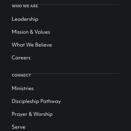
WHO WE ARE
Leadership
Mission & Values
What We Believe
Careers
CONNECT
Ministries
Discipleship Pathway
Prayer & Worship
Serve