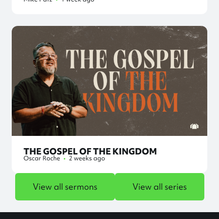
THE GOSPEL OF THE KINGDOM
Oscar Roche
•
2 weeks ago
View all sermons
View all series