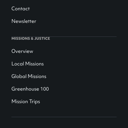
Contact
Newsletter
MISSIONS & JUSTICE
Overview
Local Missions
Global Missions
Greenhouse 100
Mission Trips