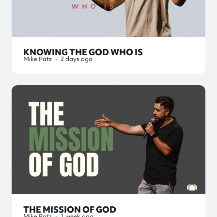
KNOWING THE GOD WHO IS
Mike Patz
•
2 days ago
THE MISSION OF GOD
Mike Patz
•
1 week ago