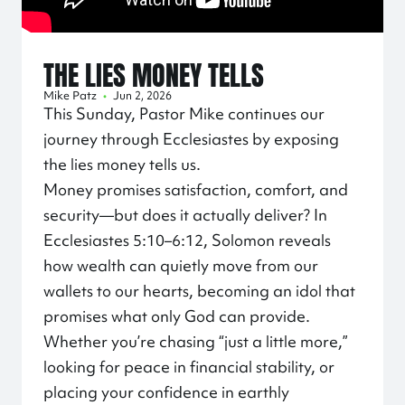
THE LIES MONEY TELLS
Mike Patz
•
Jun 2, 2026
This Sunday, Pastor Mike continues our
journey through Ecclesiastes by exposing
the lies money tells us.
Money promises satisfaction, comfort, and
security—but does it actually deliver? In
Ecclesiastes 5:10–6:12, Solomon reveals
how wealth can quietly move from our
wallets to our hearts, becoming an idol that
promises what only God can provide.
Whether you’re chasing “just a little more,”
looking for peace in financial stability, or
placing your confidence in earthly