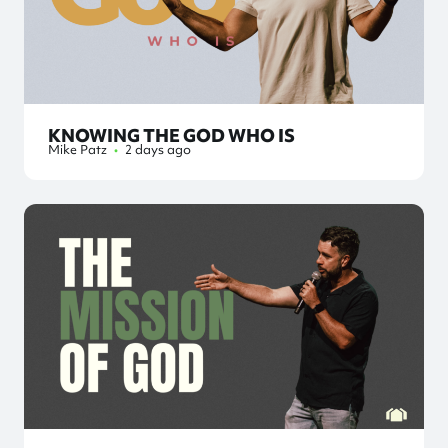
KNOWING THE GOD WHO IS
Mike Patz
•
2 days ago