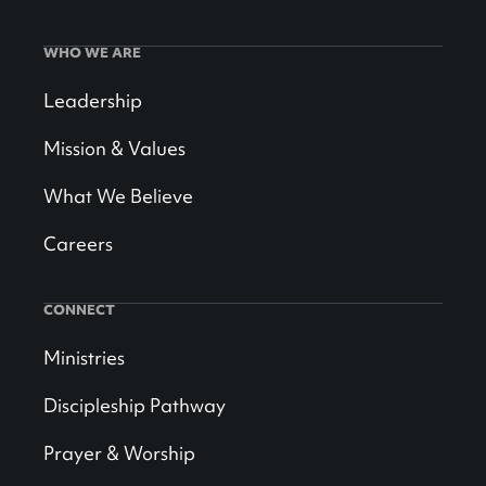
WHO WE ARE
Leadership
Mission & Values
What We Believe
Careers
CONNECT
Ministries
Discipleship Pathway
Prayer & Worship