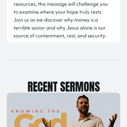
resources, this message will challenge you
to examine where your hope truly rests.
Join us as we discover why money is a
terrible savior and why Jesus alone is our
source of contentment, rest, and security.
RECENT SERMONS