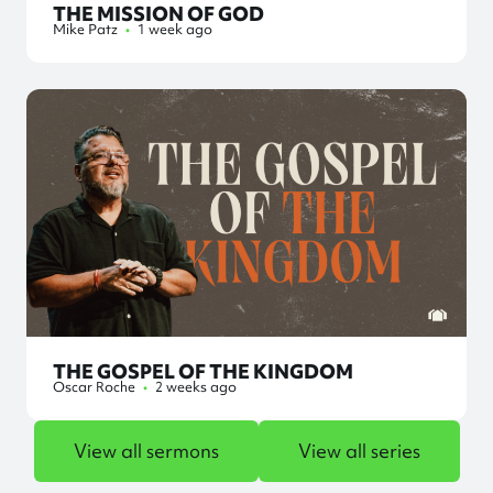
THE MISSION OF GOD
Mike Patz
•
1 week ago
THE GOSPEL OF THE KINGDOM
Oscar Roche
•
2 weeks ago
View all sermons
View all series