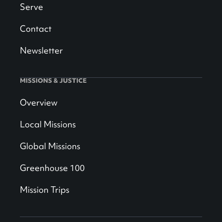
Serve
Contact
Newsletter
MISSIONS & JUSTICE
Overview
Local Missions
Global Missions
Greenhouse 100
Mission Trips