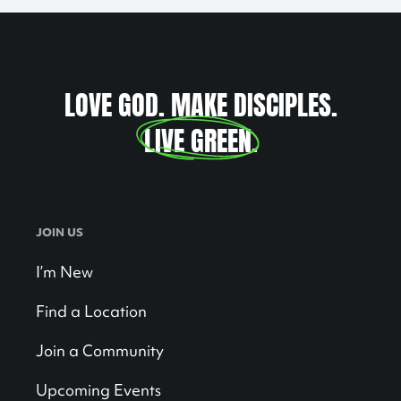
LOVE GOD. MAKE DISCIPLES.
LIVE GREEN
.
JOIN US
I’m New
Find a Location
Join a Community
Upcoming Events