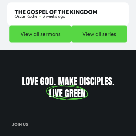
THE GOSPEL OF THE KINGDOM
Oscar Roche
•
3 weeks ago
View all sermons
View all series
LOVE GOD. MAKE DISCIPLES.
LIVE GREEN
.
JOIN US