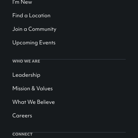
I’m New
Find a Location
Join a Community
Upcoming Events
WHO WE ARE
Leadership
Mission & Values
What We Believe
Careers
CONNECT