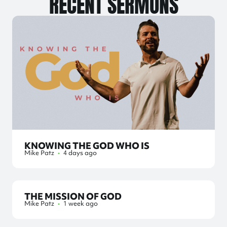
RECENT SERMONS
KNOWING THE GOD WHO IS
Mike Patz
•
4 days ago
THE MISSION OF GOD
Mike Patz
•
1 week ago