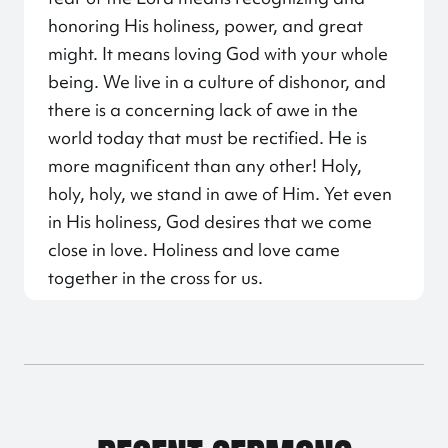
honoring His holiness, power, and great
might. It means loving God with your whole
being. We live in a culture of dishonor, and
there is a concerning lack of awe in the
world today that must be rectified. He is
more magnificent than any other! Holy,
holy, holy, we stand in awe of Him. Yet even
in His holiness, God desires that we come
close in love. Holiness and love came
together in the cross for us.