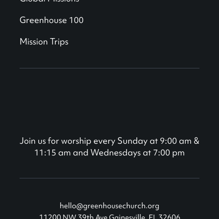
Greenhouse 100
Mission Trips
Join us for worship every Sunday at 9:00 am &
11:15 am and Wednesdays at 7:00 pm
hello@greenhousechurch.org
11200 NW 39th Ave Gainesville, FL 32606