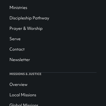
Ministries
Discipleship Pathway
Prayer & Worship
Serve
Contact
Newsletter
MISSIONS & JUSTICE
Overview
Local Missions
Global Missions