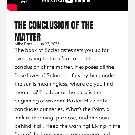
THE CONCLUSION OF THE
MATTER
Mike Patz
•
Jun 22, 2026
The book of Ecclesiastes sets you up for
everlasting truths; it’s all about the
conclusion of the matter. It exposes all the
false loves of Solomon. If everything under
the sun is meaningless, where do you find
meaning? The fear of the Lord is the
beginning of wisdom! Pastor Mike Patz
concludes our series, What’s the Point, a
look at meaning, purpose, and the point
behind it all. Heed the warning! Living in the
fear of the Lord means recognizing and