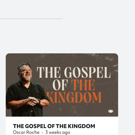
THE GOSPEL OF THE KINGDOM
Oscar Roche
•
3 weeks ago