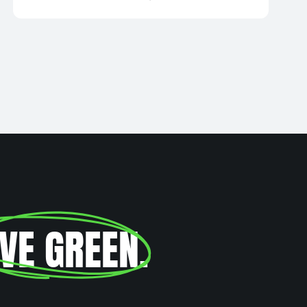
IVE GREEN
.