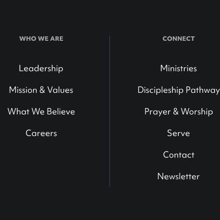
WHO WE ARE
CONNECT
Leadership
Ministries
Mission & Values
Discipleship Pathway
What We Believe
Prayer & Worship
Careers
Serve
Contact
Newsletter