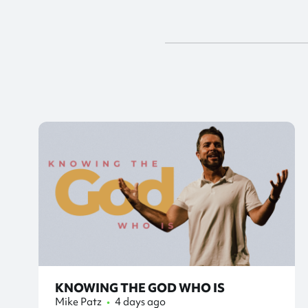
KNOWING THE GOD WHO IS
Mike Patz
•
4 days ago