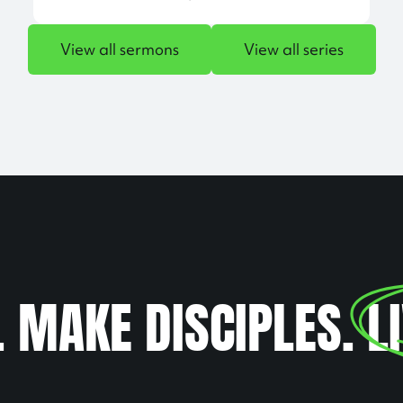
View all sermons
View all series
. MAKE DISCIPLES.
L