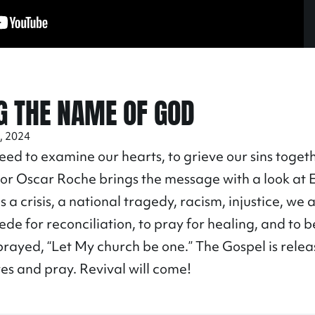
G THE NAME OF GOD
, 2024
eed to examine our hearts, to grieve our sins togeth
or Oscar Roche brings the message with a look at 
 a crisis, a national tragedy, racism, injustice, we 
cede for reconciliation, to pray for healing, and to 
prayed, “Let My church be one.” The Gospel is rele
es and pray. Revival will come!