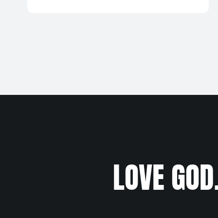
LOVE GOD