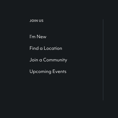
JOIN US
I’m New
Find a Location
Join a Community
Upcoming Events