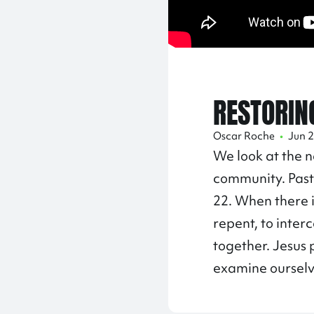
RESTORIN
Oscar Roche
•
Jun 2
We look at the n
community. Past
22. When there is
repent, to inter
together. Jesus 
examine ourselv