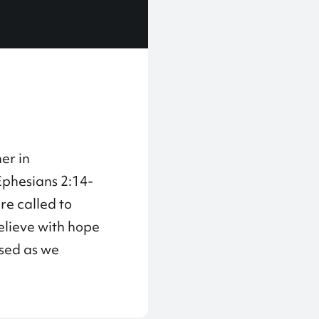
er in
Ephesians 2:14-
are called to
believe with hope
ased as we