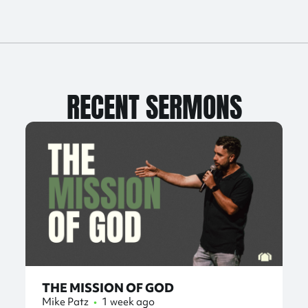
RECENT SERMONS
THE MISSION OF GOD
Mike Patz
•
1 week ago