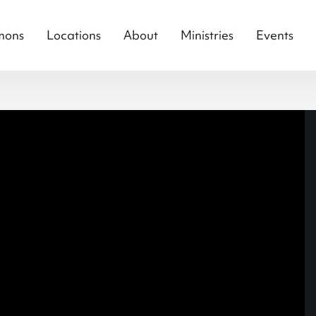
mons
Locations
About
Ministries
Events