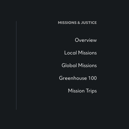
MISSIONS & JUSTICE
Overview
Local Missions
Global Missions
Greenhouse 100
Mission Trips