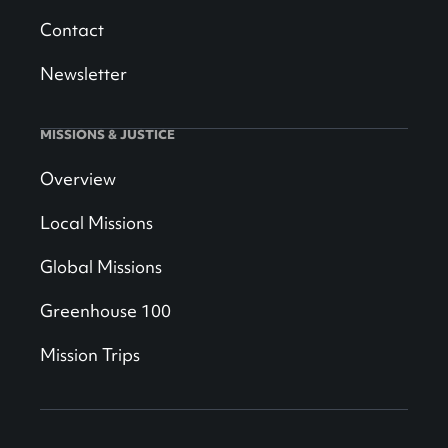
Contact
Newsletter
MISSIONS & JUSTICE
Overview
Local Missions
Global Missions
Greenhouse 100
Mission Trips