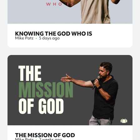
KNOWING THE GOD WHO IS
Mike Patz
•
5 days ago
THE MISSION OF GOD
Mike Patz
•
2 weeks ago