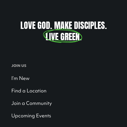
LOVE GOD. MAKE DISCIPLES.
LIVE GREEN
.
JOIN US
I’m New
Find a Location
Join a Community
Upcoming Events