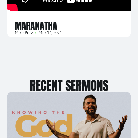
MARANATHA
Mike Patz
•
Mar 14, 2021
RECENT SERMONS