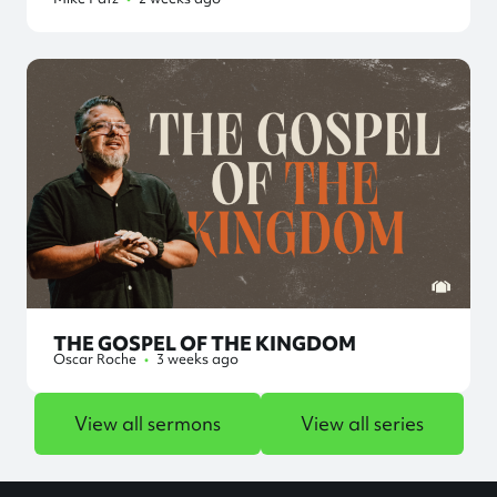
THE GOSPEL OF THE KINGDOM
Oscar Roche
•
3 weeks ago
View all sermons
View all series