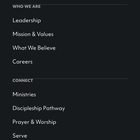
WHO WE ARE
Leadership
Mission & Values
What We Believe
Careers
CONNECT
Ministries
Discipleship Pathway
Prayer & Worship
Serve