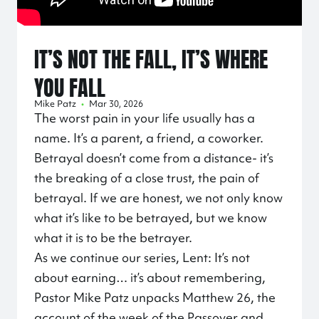
IT’S NOT THE FALL, IT’S WHERE
YOU FALL
Mike Patz
•
Mar 30, 2026
The worst pain in your life usually has a
name. It’s a parent, a friend, a coworker.
Betrayal doesn’t come from a distance- it’s
the breaking of a close trust, the pain of
betrayal. If we are honest, we not only know
what it’s like to be betrayed, but we know
what it is to be the betrayer.
As we continue our series, Lent: It’s not
about earning… it’s about remembering,
Pastor Mike Patz unpacks Matthew 26, the
account of the week of the Passover and