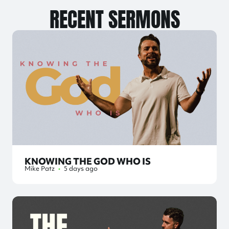
RECENT SERMONS
KNOWING THE GOD WHO IS
Mike Patz
•
5 days ago