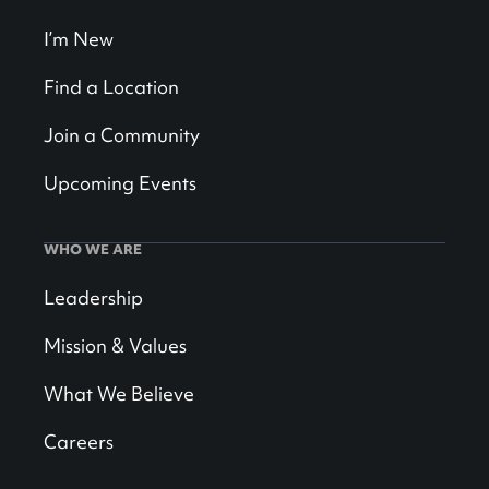
I’m New
Find a Location
Join a Community
Upcoming Events
WHO WE ARE
Leadership
Mission & Values
What We Believe
Careers