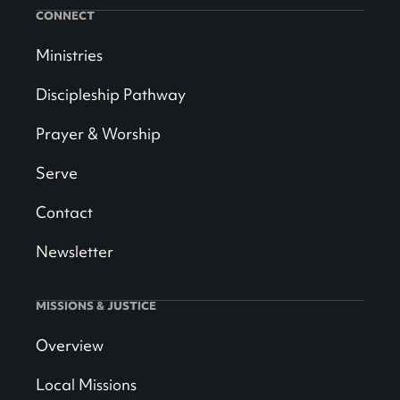
CONNECT
Ministries
Discipleship Pathway
Prayer & Worship
Serve
Contact
Newsletter
MISSIONS & JUSTICE
Overview
Local Missions