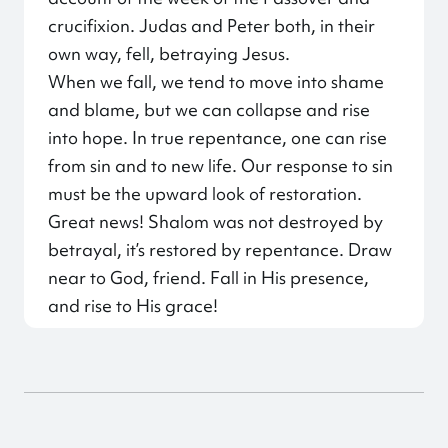
crucifixion. Judas and Peter both, in their
own way, fell, betraying Jesus.
When we fall, we tend to move into shame
and blame, but we can collapse and rise
into hope. In true repentance, one can rise
from sin and to new life. Our response to sin
must be the upward look of restoration.
Great news! Shalom was not destroyed by
betrayal, it’s restored by repentance. Draw
near to God, friend. Fall in His presence,
and rise to His grace!