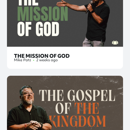
THE MISSION OF GOD
Mike Patz
•
2 weeks ago