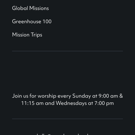
Global Missions
Greenhouse 100
Mission Trips
Join us for worship every Sunday at 9:00 am &
11:15 am and Wednesdays at 7:00 pm