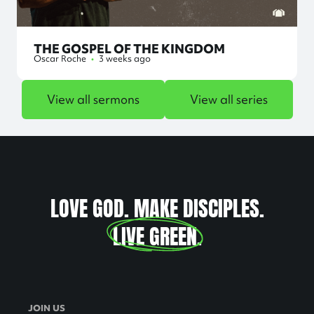
THE GOSPEL OF THE KINGDOM
Oscar Roche
•
3 weeks ago
View all sermons
View all series
LOVE GOD. MAKE DISCIPLES.
LIVE GREEN
.
JOIN US