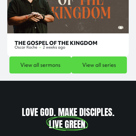
THE GOSPEL OF THE KINGDOM
Oscar Roche
•
2 weeks ago
View all sermons
View all series
LOVE GOD. MAKE DISCIPLES.
LIVE GREEN
.