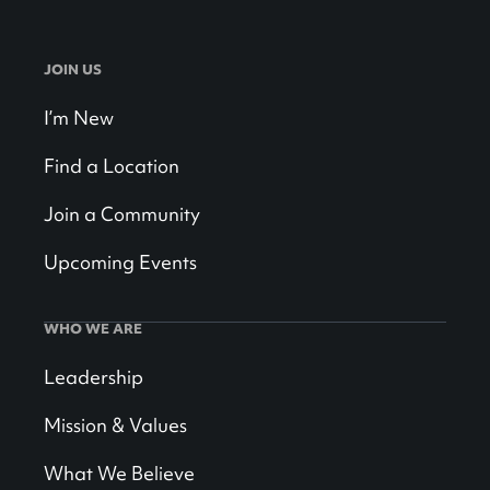
JOIN US
I’m New
Find a Location
Join a Community
Upcoming Events
WHO WE ARE
Leadership
Mission & Values
What We Believe