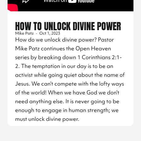
HOW TO UNLOCK DIVINE POWER
Mike Patz
•
Oct 1, 2023
How do we unlock divine power? Pastor
Mike Patz continues the Open Heaven
series by breaking down 1 Corinthians 2:1-
2. The temptation in our day is to be an
activist while going quiet about the name of
Jesus. We can’t compete with the lofty ways
of the world! When we have God we don’t
need anything else. It is never going to be
enough to engage in human strength; we
must unlock divine power.