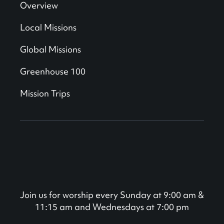
Overview
Local Missions
Global Missions
Greenhouse 100
Mission Trips
Join us for worship every Sunday at 9:00 am &
11:15 am and Wednesdays at 7:00 pm