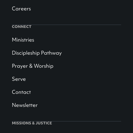
Careers
CONNECT
Ministries
Discipleship Pathway
Prayer & Worship
Serve
Contact
Newsletter
MISSIONS & JUSTICE