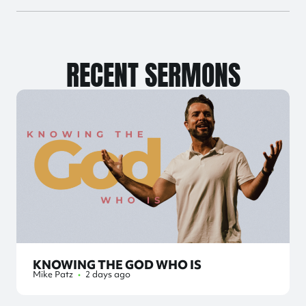
RECENT SERMONS
KNOWING THE GOD WHO IS
Mike Patz
•
2 days ago