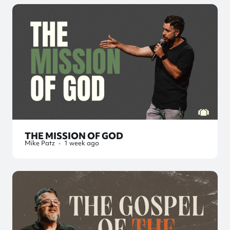
THE MISSION OF GOD
Mike Patz
•
1 week ago