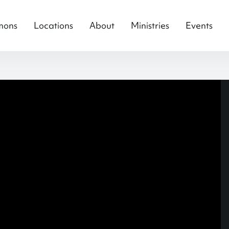
mons
Locations
About
Ministries
Events