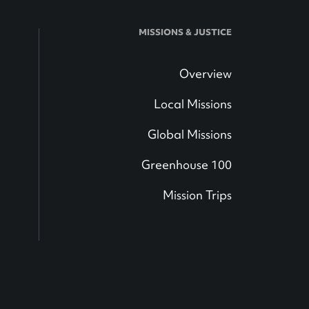
MISSIONS & JUSTICE
Overview
Local Missions
Global Missions
Greenhouse 100
Mission Trips