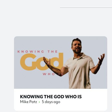
KNOWING THE GOD WHO IS
Mike Patz
•
5 days ago