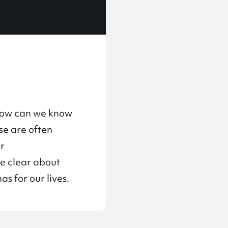
“How can we know
se are often
ur
me clear about
s for our lives.