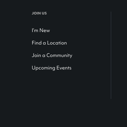
JOIN US
I’m New
Find a Location
Join a Community
Upcoming Events