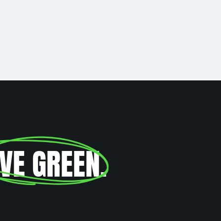
IVE GREEN
.