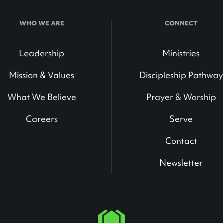
WHO WE ARE
CONNECT
Leadership
Ministries
Mission & Values
Discipleship Pathway
What We Believe
Prayer & Worship
Careers
Serve
Contact
Newsletter