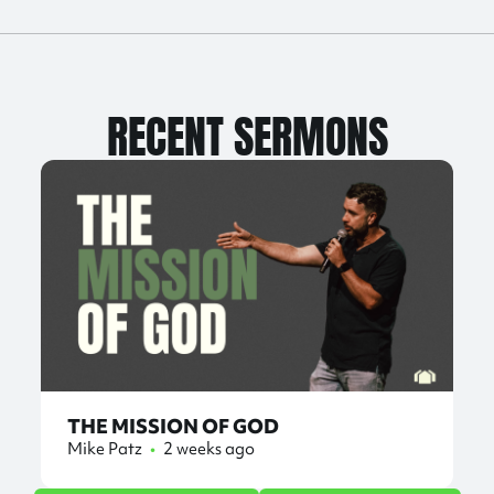
RECENT SERMONS
THE MISSION OF GOD
Mike Patz
•
2 weeks ago