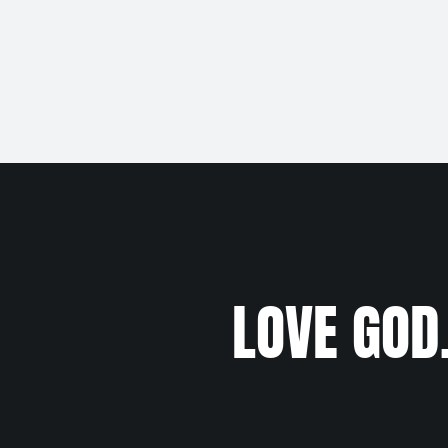
LOVE GOD