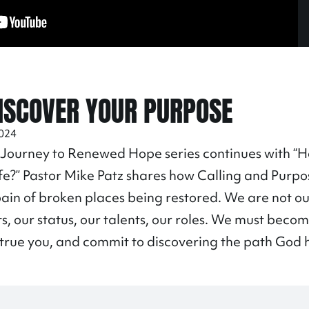
ISCOVER YOUR PURPOSE
2024
 Journey to Renewed Hope series continues with 
ife?” Pastor Mike Patz shares how Calling and Purpo
pain of broken places being restored. We are not o
 our status, our talents, our roles. We must beco
e true you, and commit to discovering the path God ha