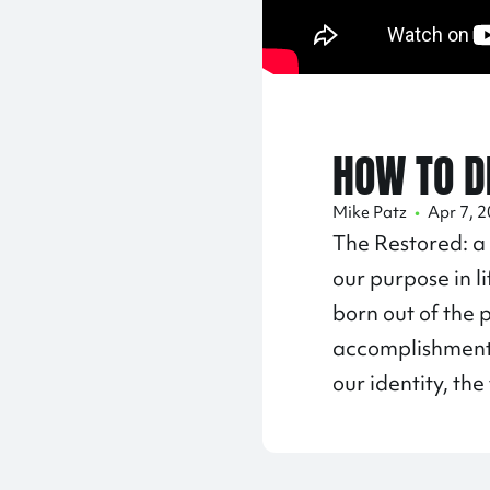
HOW TO D
Mike Patz
•
Apr 7, 
The Restored: a
our purpose in l
born out of the 
accomplishments,
our identity, th