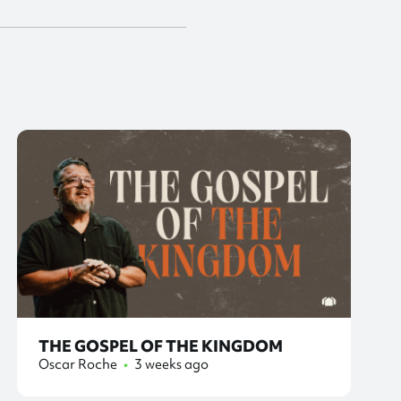
THE GOSPEL OF THE KINGDOM
Oscar Roche
•
3 weeks ago