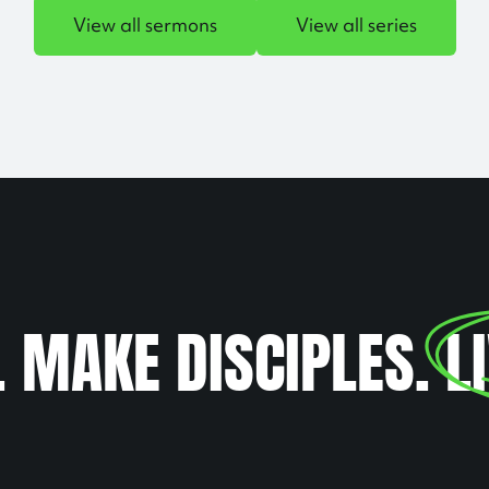
View all sermons
View all series
. MAKE DISCIPLES.
L