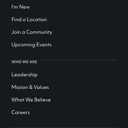
I’m New
Find a Location
Join a Community
Upcoming Events
WHO WE ARE
Leadership
Mission & Values
What We Believe
Careers