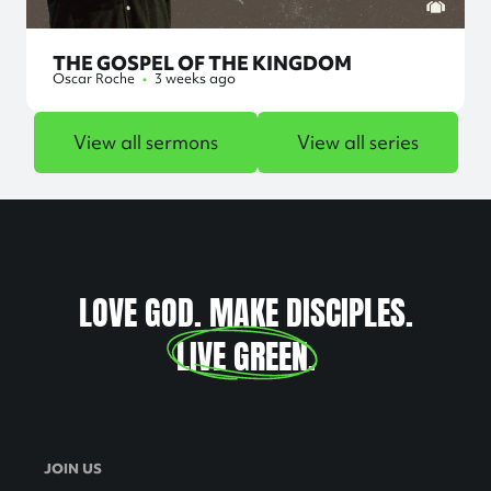
THE GOSPEL OF THE KINGDOM
Oscar Roche
•
3 weeks ago
View all sermons
View all series
LOVE GOD. MAKE DISCIPLES.
LIVE GREEN
.
JOIN US