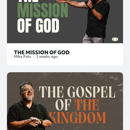
THE MISSION OF GOD
Mike Patz
•
2 weeks ago