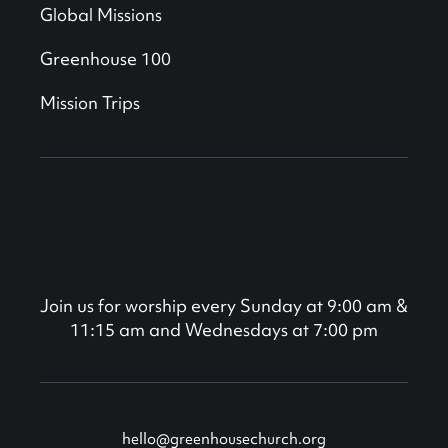
Global Missions
Greenhouse 100
Mission Trips
Join us for worship every Sunday at 9:00 am &
11:15 am and Wednesdays at 7:00 pm
hello@greenhousechurch.org