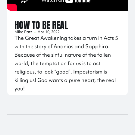
HOW TO BE REAL
Mike Patz
•
Apr 10, 2022
The Great Awakening takes a turn in Acts 5
with the story of Ananias and Sapphira.
Because of the sinful nature of the fallen
world, the temptation for us is to act
religious, to look “good”. Impostorism is
killing us! God wants a pure heart, the real
you!