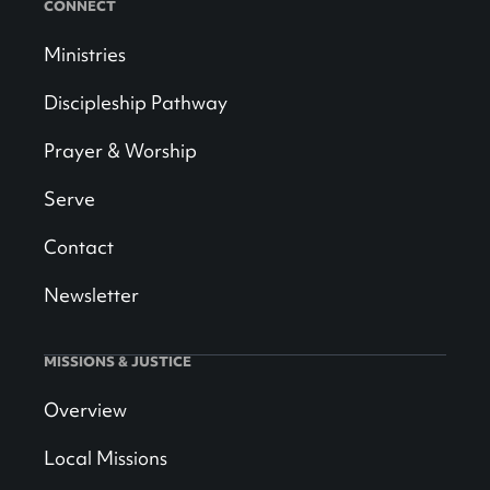
CONNECT
Ministries
Discipleship Pathway
Prayer & Worship
Serve
Contact
Newsletter
MISSIONS & JUSTICE
Overview
Local Missions