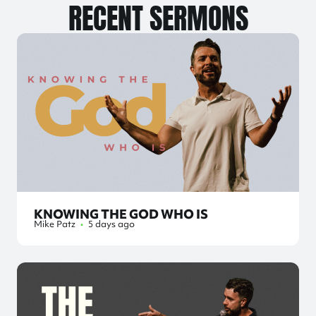
RECENT SERMONS
KNOWING THE GOD WHO IS
Mike Patz
•
5 days ago