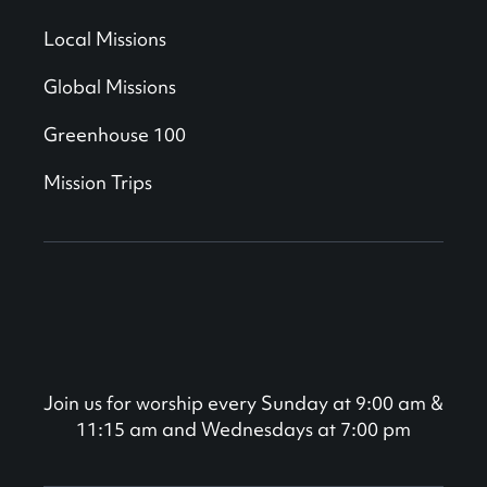
Local Missions
Global Missions
Greenhouse 100
Mission Trips
Join us for worship every Sunday at 9:00 am &
11:15 am and Wednesdays at 7:00 pm