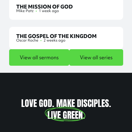
THE MISSION OF GOD
Mike Patz
•
1 week ago
THE GOSPEL OF THE KINGDOM
Oscar Roche
•
2 weeks ago
View all sermons
View all series
LOVE GOD. MAKE DISCIPLES.
LIVE GREEN
.