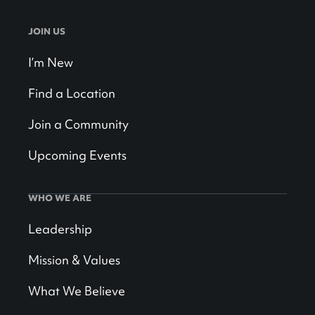
JOIN US
I’m New
Find a Location
Join a Community
Upcoming Events
WHO WE ARE
Leadership
Mission & Values
What We Believe