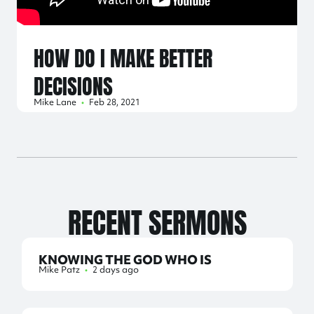
HOW DO I MAKE BETTER
DECISIONS
Mike Lane
•
Feb 28, 2021
RECENT SERMONS
KNOWING THE GOD WHO IS
Mike Patz
•
2 days ago