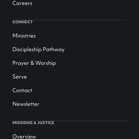
Careers
CONNECT
Ministries
Discipleship Pathway
Prayer & Worship
Serve
Contact
Newsletter
MISSIONS & JUSTICE
Overview