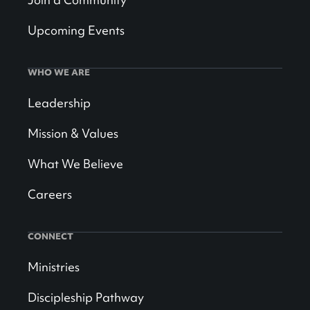
Upcoming Events
WHO WE ARE
Leadership
Mission & Values
What We Believe
Careers
CONNECT
Ministries
Discipleship Pathway