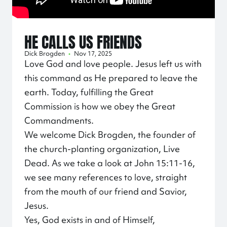
HE CALLS US FRIENDS
Dick Brogden
•
Nov 17, 2025
Love God and love people. Jesus left us with
this command as He prepared to leave the
earth. Today, fulfilling the Great
Commission is how we obey the Great
Commandments.
We welcome Dick Brogden, the founder of
the church-planting organization, Live
Dead. As we take a look at John 15:11-16,
we see many references to love, straight
from the mouth of our friend and Savior,
Jesus.
Yes, God exists in and of Himself,