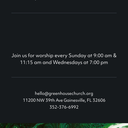
Join us for worship every Sunday at 9:00 am &
11:15 am and Wednesdays at 7:00 pm
hello@greenhousechurch.org
11200 NW 39th Ave Gainesville, FL 32606
352-376-6992