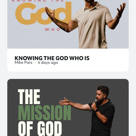
KNOWING THE GOD WHO IS
Mike Patz
•
6 days ago