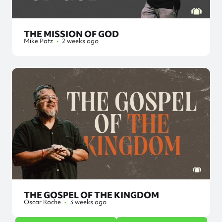
THE MISSION OF GOD
Mike Patz
•
2 weeks ago
THE GOSPEL OF THE KINGDOM
Oscar Roche
•
3 weeks ago