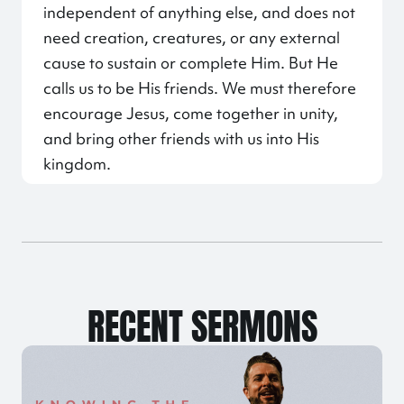
independent of anything else, and does not
need creation, creatures, or any external
cause to sustain or complete Him. But He
calls us to be His friends. We must therefore
encourage Jesus, come together in unity,
and bring other friends with us into His
kingdom.
RECENT SERMONS