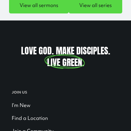
View all sermons
View all series
LOVE GOD. MAKE DISCIPLES.
LIVE GREEN
.
JOIN US
I’m New
Find a Location
Join a Community