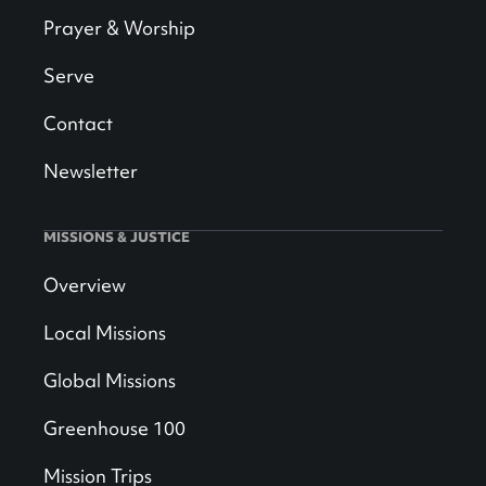
Prayer & Worship
Serve
Contact
Newsletter
MISSIONS & JUSTICE
Overview
Local Missions
Global Missions
Greenhouse 100
Mission Trips