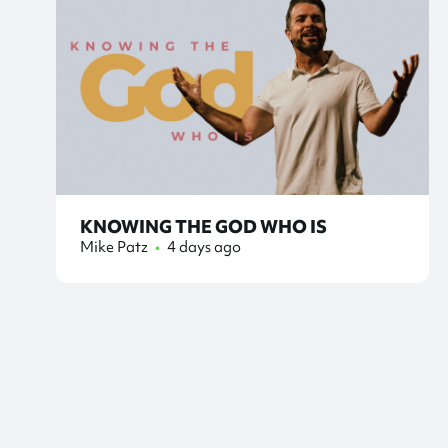
KNOWING THE GOD WHO IS
Mike Patz
•
4 days ago