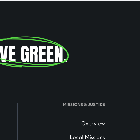
IVE GREEN
.
MISSIONS & JUSTICE
Overview
Local Missions