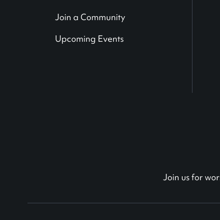
Join a Community
Upcoming Events
Join us for w