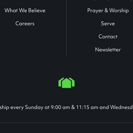
What We Believe
Prayer & Worship
Careers
Serve
Contact
Newsletter
orship every Sunday at 9:00 am & 11:15 am and Wednesd