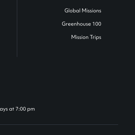
Global Missions
Greenhouse 100
Mission Trips
ays at 7:00 pm