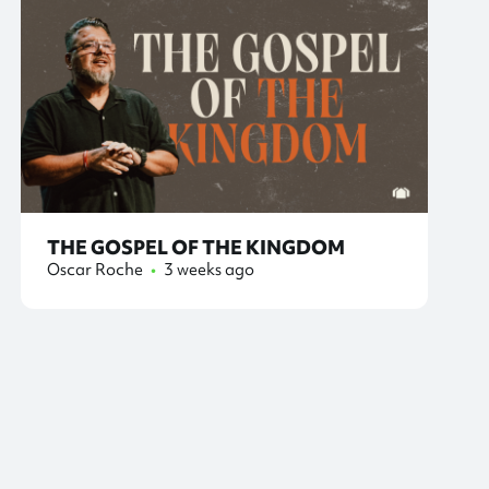
THE GOSPEL OF THE KINGDOM
Oscar Roche
•
3 weeks ago