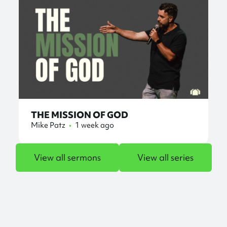
THE MISSION OF GOD
Mike Patz
•
1 week ago
View all sermons
View all series