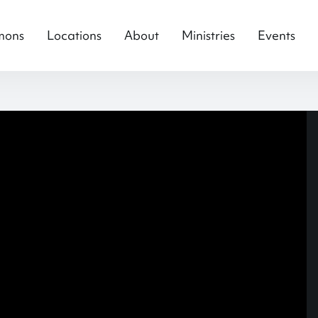
mons
Locations
About
Ministries
Events