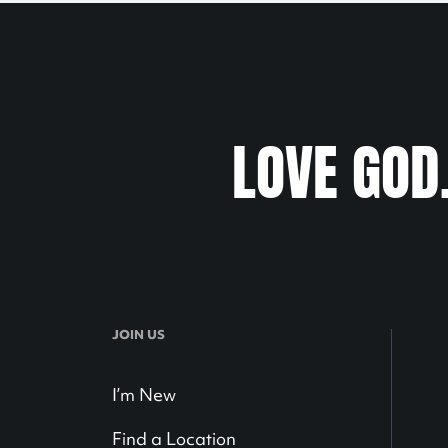
LOVE GOD
JOIN US
I’m New
Find a Location