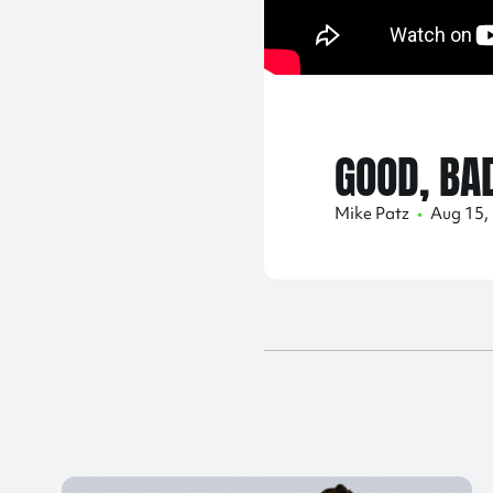
GOOD, BA
Mike Patz
•
Aug 15,