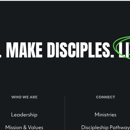
. MAKE DISCIPLES.
L
WHO WE ARE
CONNECT
Leadership
Ministries
Mission & Values
Discipleship Pathway