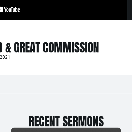
D & GREAT COMMISSION
 2021
RECENT SERMONS