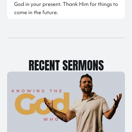
God in your present. Thank Him for things to
come in the future.
RECENT SERMONS