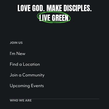
LOVE GOD. MAKE DISCIPLES.
LIVE GREEN
.
JOIN US
I’m New
Find a Location
Join a Community
Upcoming Events
WHO WE ARE