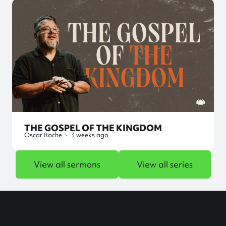
THE GOSPEL OF THE KINGDOM
Oscar Roche
•
3 weeks ago
View all sermons
View all series