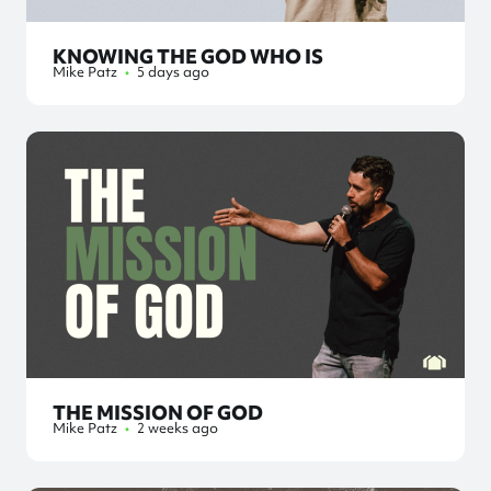
KNOWING THE GOD WHO IS
Mike Patz
•
5 days ago
THE MISSION OF GOD
Mike Patz
•
2 weeks ago