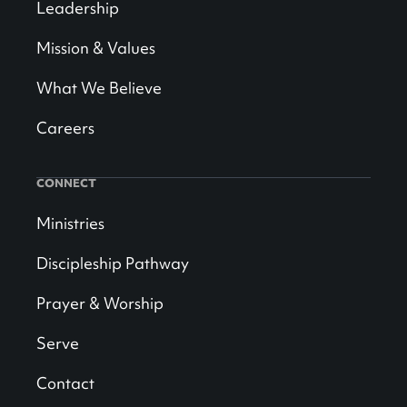
Leadership
Mission & Values
What We Believe
Careers
CONNECT
Ministries
Discipleship Pathway
Prayer & Worship
Serve
Contact