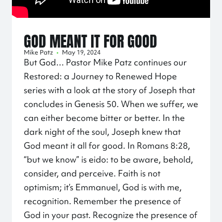
GOD MEANT IT FOR GOOD
Mike Patz
•
May 19, 2024
But God… Pastor Mike Patz continues our
Restored: a Journey to Renewed Hope
series with a look at the story of Joseph that
concludes in Genesis 50. When we suffer, we
can either become bitter or better. In the
dark night of the soul, Joseph knew that
God meant it all for good. In Romans 8:28,
“but we know” is eido: to be aware, behold,
consider, and perceive. Faith is not
optimism; it’s Emmanuel, God is with me,
recognition. Remember the presence of
God in your past. Recognize the presence of