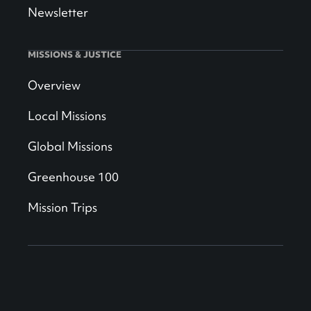
Newsletter
MISSIONS & JUSTICE
Overview
Local Missions
Global Missions
Greenhouse 100
Mission Trips