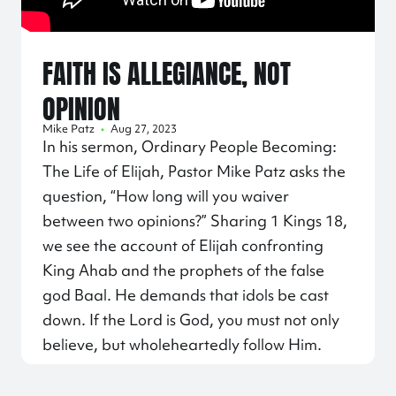
FAITH IS ALLEGIANCE, NOT
OPINION
Mike Patz
•
Aug 27, 2023
In his sermon, Ordinary People Becoming:
The Life of Elijah, Pastor Mike Patz asks the
question, “How long will you waiver
between two opinions?” Sharing 1 Kings 18,
we see the account of Elijah confronting
King Ahab and the prophets of the false
god Baal. He demands that idols be cast
down. If the Lord is God, you must not only
believe, but wholeheartedly follow Him.