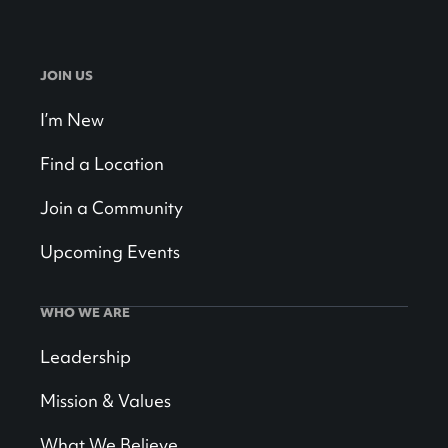
JOIN US
I’m New
Find a Location
Join a Community
Upcoming Events
WHO WE ARE
Leadership
Mission & Values
What We Believe