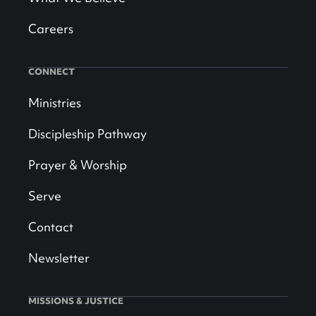
Careers
CONNECT
Ministries
Discipleship Pathway
Prayer & Worship
Serve
Contact
Newsletter
MISSIONS & JUSTICE