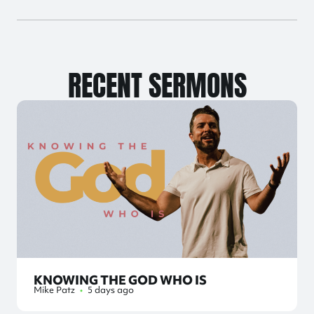
RECENT SERMONS
KNOWING THE GOD WHO IS
Mike Patz
•
5 days ago