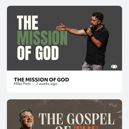
THE MISSION OF GOD
Mike Patz
•
2 weeks ago