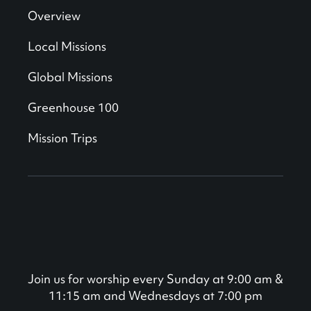
Overview
Local Missions
Global Missions
Greenhouse 100
Mission Trips
Join us for worship every Sunday at 9:00 am &
11:15 am and Wednesdays at 7:00 pm