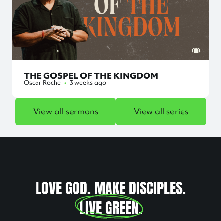
THE GOSPEL OF THE KINGDOM
Oscar Roche
•
3 weeks ago
View all sermons
View all series
LOVE GOD. MAKE DISCIPLES.
LIVE GREEN
.