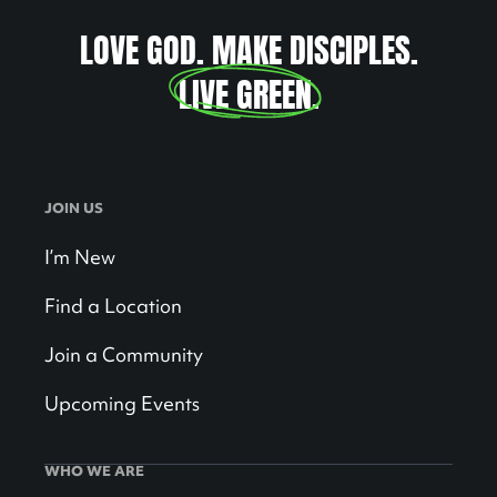
LOVE GOD. MAKE DISCIPLES.
LIVE GREEN
.
JOIN US
I’m New
Find a Location
Join a Community
Upcoming Events
WHO WE ARE