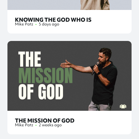
KNOWING THE GOD WHO IS
Mike Patz
•
5 days ago
THE MISSION OF GOD
Mike Patz
•
2 weeks ago