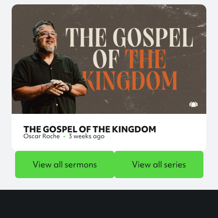
THE GOSPEL OF THE KINGDOM
Oscar Roche
•
3 weeks ago
View all sermons
View all series