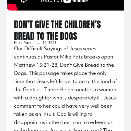
DON’T GIVE THE CHILDREN’S
BREAD TO THE DOGS
Mike Patz
•
Jul 16, 2023
Our Difficult Sayings of Jesus series
continues as Pastor Mike Patz breaks open
Matthew
15:21
-28, Don’t Give Bread to the
Dogs. This passage takes place the only
time that Jesus left Israel to go to the land of
the Gentiles. There He encounters a woman
with a daughter who is desperately ill. Jesus’
comment to her could have very well been
taken as an insult. God is willing to
disappoint us in the short run to redeem us
in the long run. Are we willing to trust? The