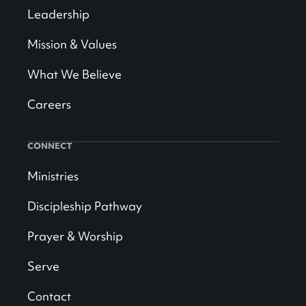
Leadership
Mission & Values
What We Believe
Careers
CONNECT
Ministries
Discipleship Pathway
Prayer & Worship
Serve
Contact