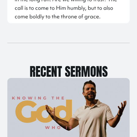
call is to come to Him humbly, but to also
come boldly to the throne of grace.
RECENT SERMONS