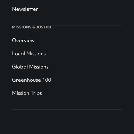
Newsletter
MISSIONS & JUSTICE
Overview
Local Missions
Global Missions
Greenhouse 100
Mission Trips