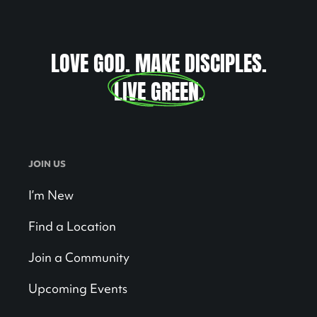
LOVE GOD. MAKE DISCIPLES.
LIVE GREEN
.
JOIN US
I’m New
Find a Location
Join a Community
Upcoming Events