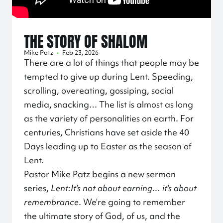
THE STORY OF SHALOM
Mike Patz
•
Feb 23, 2026
There are a lot of things that people may be
tempted to give up during Lent. Speeding,
scrolling, overeating, gossiping, social
media, snacking… The list is almost as long
as the variety of personalities on earth. For
centuries, Christians have set aside the 40
Days leading up to Easter as the season of
Lent.
Pastor Mike Patz begins a new sermon
series,
Lent:
It’s not about earning… it’s about
remembrance
. We’re going to remember
the ultimate story of God, of us, and the