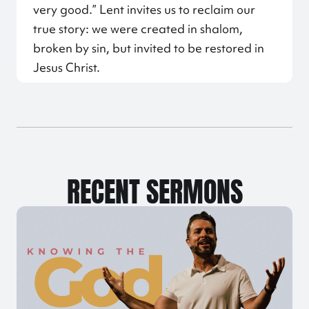
very good.” Lent invites us to reclaim our
true story: we were created in shalom,
broken by sin, but invited to be restored in
Jesus Christ.
RECENT SERMONS