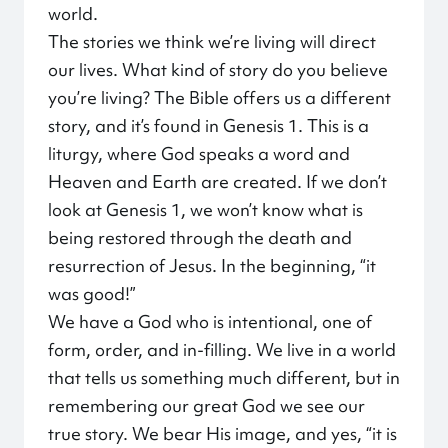
world.
The stories we think we’re living will direct
our lives. What kind of story do you believe
you’re living? The Bible offers us a different
story, and it’s found in Genesis 1. This is a
liturgy, where God speaks a word and
Heaven and Earth are created. If we don’t
look at Genesis 1, we won’t know what is
being restored through the death and
resurrection of Jesus. In the beginning, “it
was good!”
We have a God who is intentional, one of
form, order, and in-filling. We live in a world
that tells us something much different, but in
remembering our great God we see our
true story. We bear His image, and yes, “it is