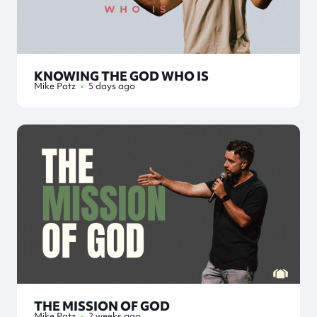
KNOWING THE GOD WHO IS
Mike Patz
•
5 days ago
THE MISSION OF GOD
Mike Patz
•
2 weeks ago