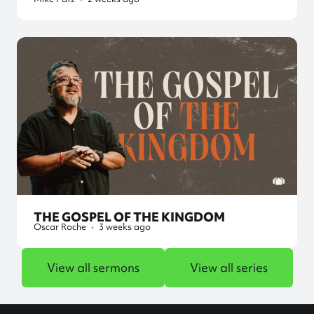
THE GOSPEL OF THE KINGDOM
Oscar Roche
•
3 weeks ago
View all sermons
View all series