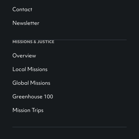
Contact
Newsletter
MISSIONS & JUSTICE
Overview
Local Missions
Global Missions
Greenhouse 100
Mission Trips