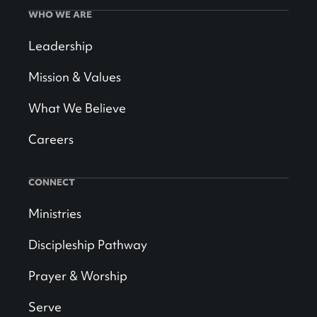
WHO WE ARE
Leadership
Mission & Values
What We Believe
Careers
CONNECT
Ministries
Discipleship Pathway
Prayer & Worship
Serve