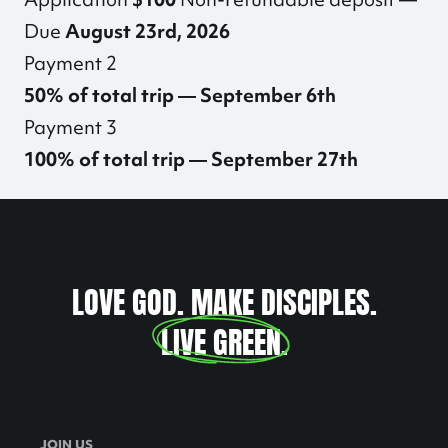
Due
August 23rd, 2026
Payment 2
50% of total trip — September 6th
Payment 3
100% of total trip — September 27th
LOVE GOD. MAKE DISCIPLES.
LIVE GREEN
.
JOIN US