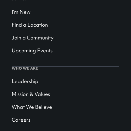
I’m New
Find a Location
Join a Community
Upcoming Events
WHO WE ARE
Leadership
Mission & Values
What We Believe
Careers