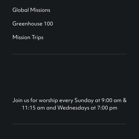
Global Missions
Greenhouse 100
Mission Trips
Join us for worship every Sunday at 9:00 am &
11:15 am and Wednesdays at 7:00 pm