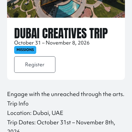
DUBAI CREATIVES TRIP
October 31 – November 8, 2026
MISSIONS
Register
Engage with the unreached through the arts.
Trip Info
Location: Dubai, UAE
Trip Dates: October 31st – November 8th,
2026