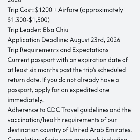
Trip Cost: $1200 + Airfare (approximately
$1,300-$1,500)
Trip Leader: Elsa Chiu
Application Deadline: August 23rd, 2026
Trip Requirements and Expectations
Current passport with an expiration date of
at least six months past the trip’s scheduled
return date. If you do not already have a
passport, apply for an expedited one
immediately.
Adherence to CDC Travel guidelines and the
vaccination/health requirements of our
destination country of United Arab Emirates.
Completion of trip prep materials including