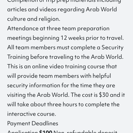
articles and videos regarding Arab World
culture and religion.
Attendance at three team preparation
meetings beginning 12 weeks prior to travel.
All team members must complete a Security
Training before traveling to the Arab World.
This is an online video training course that
will provide team members with helpful
security information for the time they are
visiting the Arab World. The cost is $30 and it
will take about three hours to complete the
interactive course.
Payment Deadlines
Application
$100
Non-refundable deposit —