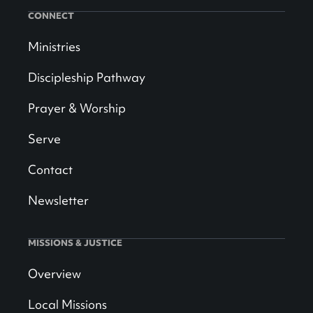
CONNECT
Ministries
Discipleship Pathway
Prayer & Worship
Serve
Contact
Newsletter
MISSIONS & JUSTICE
Overview
Local Missions