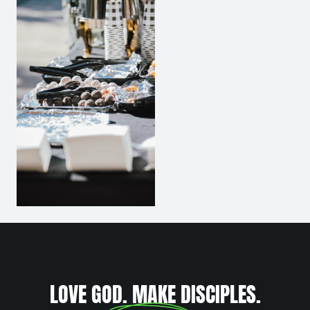
LOVE GOD. MAKE DISCIPLES.