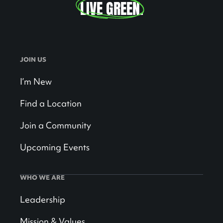
LIVE GREEN
.
JOIN US
I’m New
Find a Location
Join a Community
Upcoming Events
WHO WE ARE
Leadership
Mission & Values