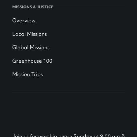
MISSIONS & JUSTICE
Overview
Local Missions
Global Missions
Greenhouse 100
Mission Trips
Join us for worship every Sunday at 9:00 am &