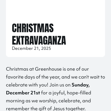
CHRISTMAS
EXTRAVAGANZA
December 21, 2025
Christmas at Greenhouse is one of our
favorite days of the year, and we can’t wait to
celebrate with you! Join us on
Sunday,
December 21st
for a joyful, hope-filled
morning as we worship, celebrate, and
remember the gift of Jesus together.