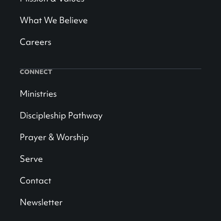
What We Believe
Careers
CONNECT
Ministries
Discipleship Pathway
Prayer & Worship
Serve
Contact
Newsletter