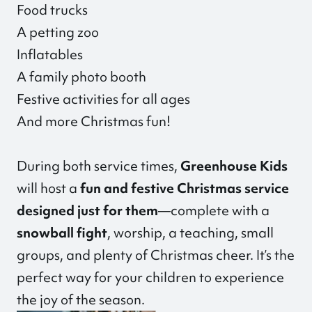
Food trucks
A petting zoo
Inflatables
A family photo booth
Festive activities for all ages
And more Christmas fun!
During both service times,
Greenhouse Kids
will host a
fun and festive Christmas service
designed just for them
—complete with a
snowball fight
, worship, a teaching, small
groups, and plenty of Christmas cheer. It’s the
perfect way for your children to experience
the joy of the season.