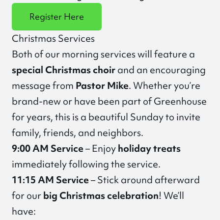
Register Here
Christmas Services
Both of our morning services will feature a
special Christmas choir
and an encouraging
message from
Pastor Mike
. Whether you’re
brand-new or have been part of Greenhouse
for years, this is a beautiful Sunday to invite
family, friends, and neighbors.
9:00 AM Service
– Enjoy
holiday treats
immediately following the service.
11:15 AM Service
– Stick around afterward
for our
big Christmas celebration
! We’ll
have: