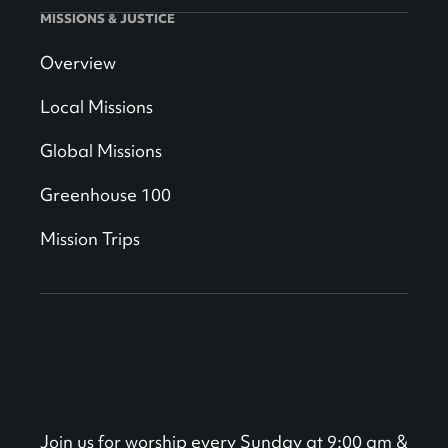
MISSIONS & JUSTICE
Overview
Local Missions
Global Missions
Greenhouse 100
Mission Trips
Join us for worship every Sunday at 9:00 am &