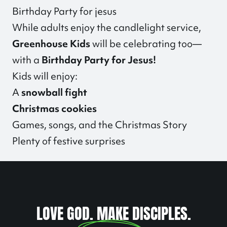
Birthday Party for jesus
While adults enjoy the candlelight service,
Greenhouse Kids
will be celebrating too—
with a
Birthday Party for Jesus!
Kids will enjoy:
A
snowball fight
Christmas cookies
Games, songs, and the Christmas Story
Plenty of festive surprises
LOVE GOD. MAKE DISCIPLES.