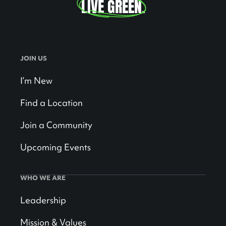
LIVE GREEN
.
JOIN US
I’m New
Find a Location
Join a Community
Upcoming Events
WHO WE ARE
Leadership
Mission & Values