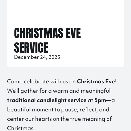
CHRISTMAS EVE
SERVICE
December 24, 2025
Come celebrate with us on
Christmas Eve
!
We’ll gather for a warm and meaningful
traditional candlelight service
at
5pm
—a
beautiful moment to pause, reflect, and
center our hearts on the true meaning of
Christmas.