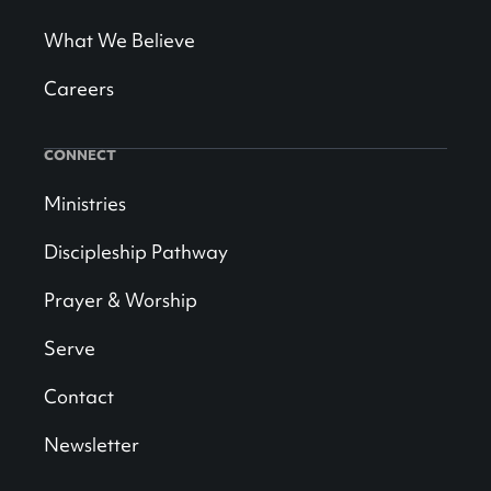
What We Believe
Careers
CONNECT
Ministries
Discipleship Pathway
Prayer & Worship
Serve
Contact
Newsletter