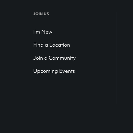
JOIN US
I’m New
Find a Location
Join a Community
Upcoming Events