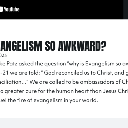
VANGELISM SO AWKWARD?
2023
ke Patz asked the question “why is Evangelism so a
8
-21 we are told: ” God reconciled us to Christ, and 
nciliation…” We are called to be ambassadors of Chr
no greater cure for the human heart than Jesus Chri
uel the fire of evangelism in your world.