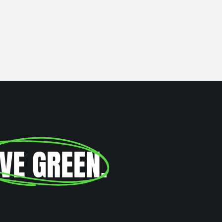
IVE GREEN
.