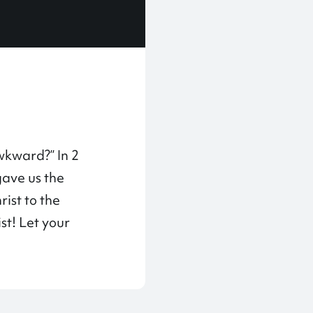
wkward?” In 2
gave us the
ist to the
st! Let your