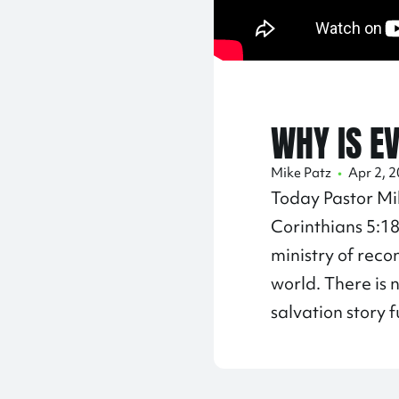
WHY IS E
Mike Patz
•
Apr 2, 
Today Pastor Mi
Corinthians
5:1
ministry of reco
world. There is 
salvation story f