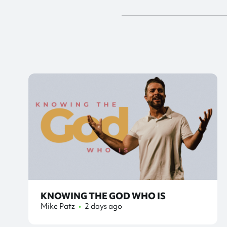
KNOWING THE GOD WHO IS
Mike Patz
•
2 days ago