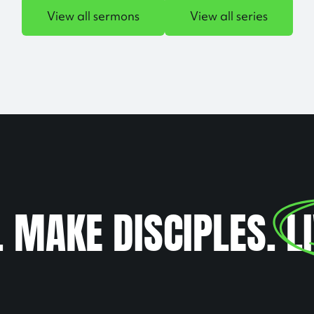
View all sermons
View all series
. MAKE DISCIPLES.
L