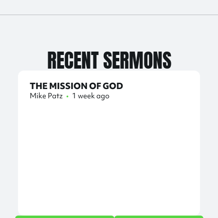
RECENT SERMONS
THE MISSION OF GOD
Mike Patz
•
1 week ago