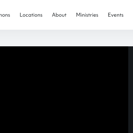
mons
Locations
About
Ministries
Events