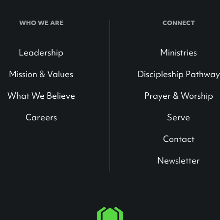
WHO WE ARE
CONNECT
Leadership
Ministries
Mission & Values
Discipleship Pathway
What We Believe
Prayer & Worship
Careers
Serve
Contact
Newsletter