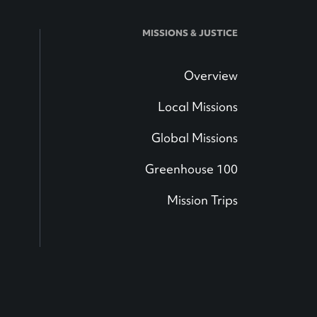
MISSIONS & JUSTICE
Overview
Local Missions
Global Missions
Greenhouse 100
Mission Trips