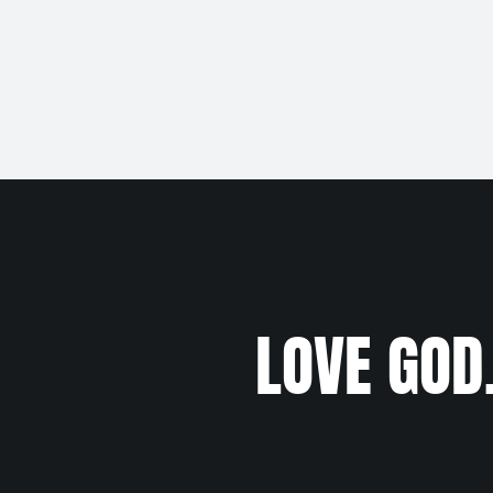
LOVE GOD