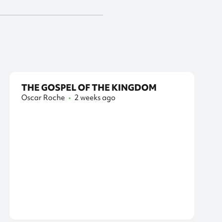
THE GOSPEL OF THE KINGDOM
Oscar Roche
•
2 weeks ago