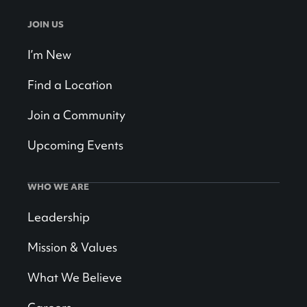
JOIN US
I’m New
Find a Location
Join a Community
Upcoming Events
WHO WE ARE
Leadership
Mission & Values
What We Believe