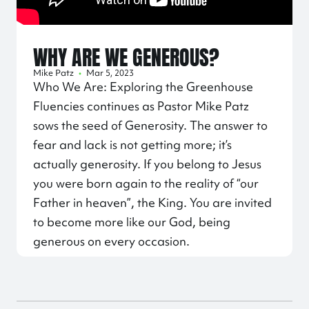
WHY ARE WE GENEROUS?
Mike Patz
•
Mar 5, 2023
Who We Are: Exploring the Greenhouse
Fluencies continues as Pastor Mike Patz
sows the seed of Generosity. The answer to
fear and lack is not getting more; it’s
actually generosity. If you belong to Jesus
you were born again to the reality of “our
Father in heaven”, the King. You are invited
to become more like our God, being
generous on every occasion.