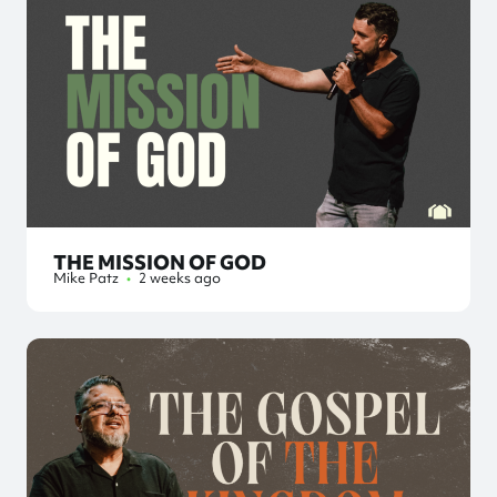
THE MISSION OF GOD
Mike Patz
•
2 weeks ago