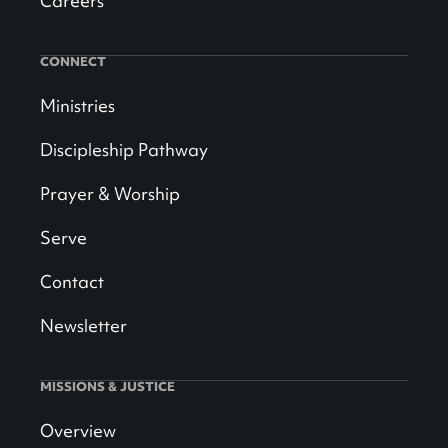
Careers
CONNECT
Ministries
Discipleship Pathway
Prayer & Worship
Serve
Contact
Newsletter
MISSIONS & JUSTICE
Overview