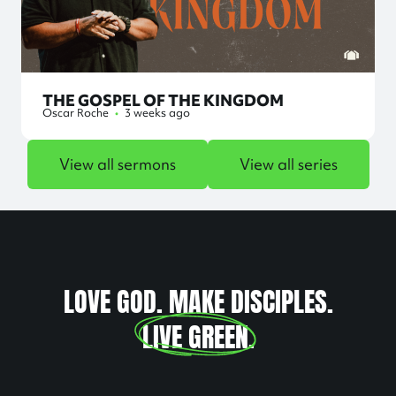
THE GOSPEL OF THE KINGDOM
Oscar Roche
•
3 weeks ago
View all sermons
View all series
LOVE GOD. MAKE DISCIPLES.
LIVE GREEN
.