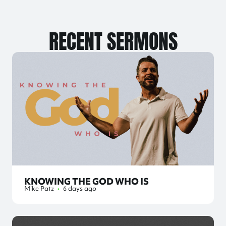
RECENT SERMONS
KNOWING THE GOD WHO IS
Mike Patz
•
6 days ago