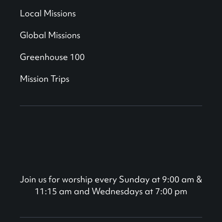
Local Missions
Global Missions
Greenhouse 100
Mission Trips
Join us for worship every Sunday at 9:00 am &
11:15 am and Wednesdays at 7:00 pm