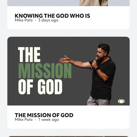
KNOWING THE GOD WHO IS
Mike Patz
•
3 days ago
THE MISSION OF GOD
Mike Patz
•
1 week ago