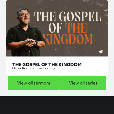
THE GOSPEL OF THE KINGDOM
Oscar Roche
•
3 weeks ago
View all sermons
View all series