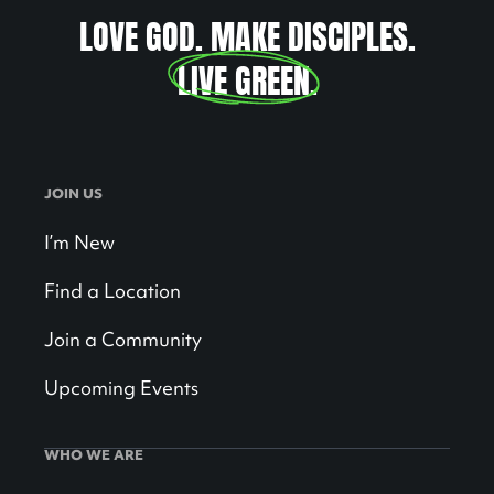
LOVE GOD. MAKE DISCIPLES.
LIVE GREEN
.
JOIN US
I’m New
Find a Location
Join a Community
Upcoming Events
WHO WE ARE