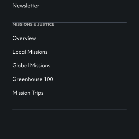
Newsletter
MISSIONS & JUSTICE
Overview
Local Missions
Global Missions
Greenhouse 100
Mission Trips