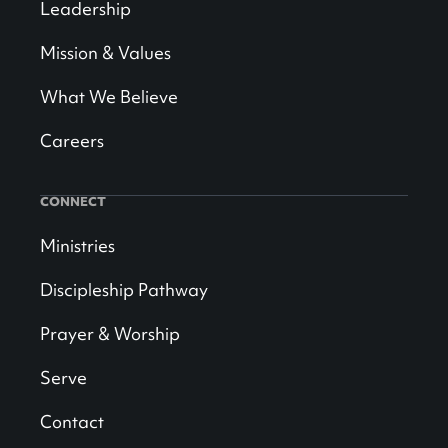
Leadership
Mission & Values
What We Believe
Careers
CONNECT
Ministries
Discipleship Pathway
Prayer & Worship
Serve
Contact