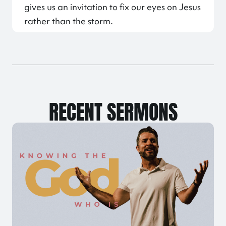
gives us an invitation to fix our eyes on Jesus
rather than the storm.
RECENT SERMONS