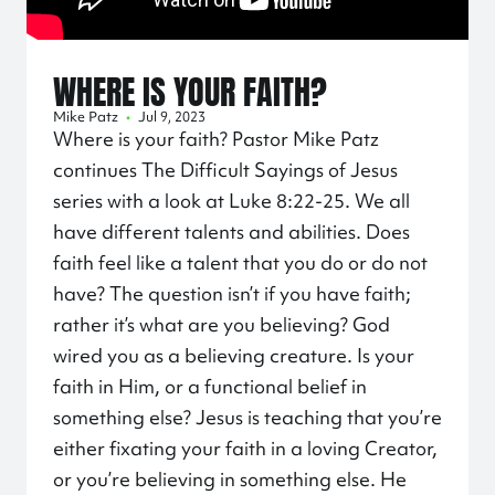
WHERE IS YOUR FAITH?
Mike Patz
•
Jul 9, 2023
Where is your faith? Pastor Mike Patz
continues The Difficult Sayings of Jesus
series with a look at Luke
8:22
-25. We all
have different talents and abilities. Does
faith feel like a talent that you do or do not
have? The question isn’t if you have faith;
rather it’s what are you believing? God
wired you as a believing creature. Is your
faith in Him, or a functional belief in
something else? Jesus is teaching that you’re
either fixating your faith in a loving Creator,
or you’re believing in something else. He