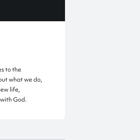
s to the
bout what we do,
ew life,
 with God.