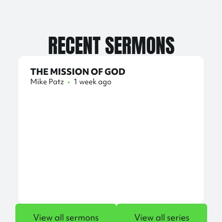
RECENT SERMONS
THE MISSION OF GOD
Mike Patz
•
1 week ago
View all sermons
View all series