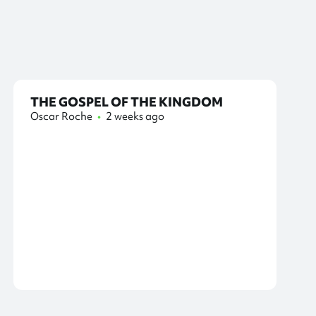
THE GOSPEL OF THE KINGDOM
Oscar Roche
•
2 weeks ago