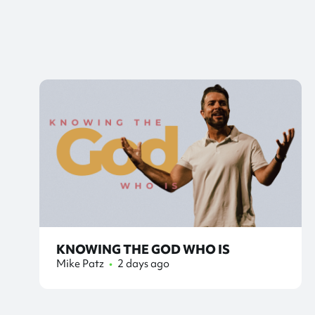
KNOWING THE GOD WHO IS
Mike Patz
•
2 days ago