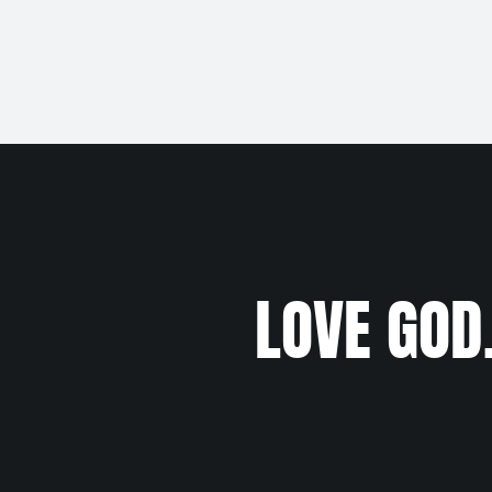
LOVE GOD