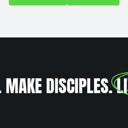
. MAKE DISCIPLES.
L