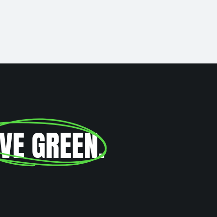
IVE GREEN
.