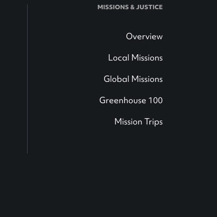
MISSIONS & JUSTICE
Overview
Local Missions
Global Missions
Greenhouse 100
Mission Trips