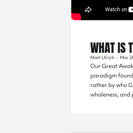
WHAT IS 
Matt Ulrich
•
Mar 2
Our Great Awake
paradigm found
rather by who Go
wholeness, and p