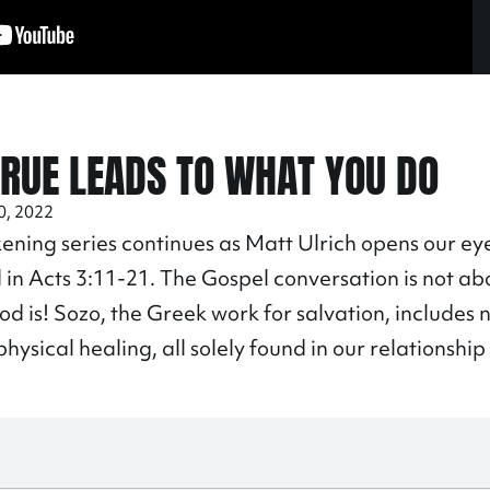
TRUE LEADS TO WHAT YOU DO
0, 2022
ning series continues as Matt Ulrich opens our eye
 in Acts
3:11
-21. The Gospel conversation is not a
d is! Sozo, the Greek work for salvation, includes n
hysical healing, all solely found in our relationship