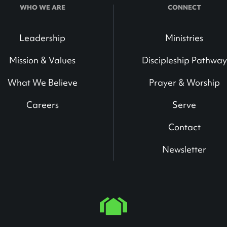
WHO WE ARE
CONNECT
Leadership
Ministries
Mission & Values
Discipleship Pathway
What We Believe
Prayer & Worship
Careers
Serve
Contact
Newsletter