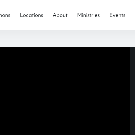
mons
Locations
About
Ministries
Events