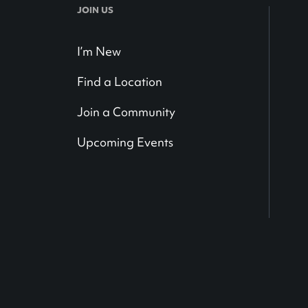
JOIN US
I’m New
Find a Location
Join a Community
Upcoming Events