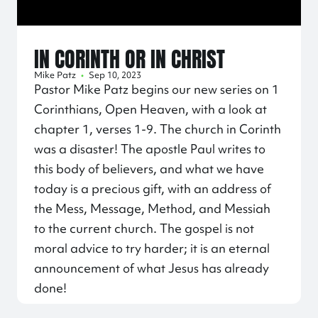
IN CORINTH OR IN CHRIST
Mike Patz
•
Sep 10, 2023
Pastor Mike Patz begins our new series on 1
Corinthians, Open Heaven, with a look at
chapter 1, verses 1-9. The church in Corinth
was a disaster! The apostle Paul writes to
this body of believers, and what we have
today is a precious gift, with an address of
the Mess, Message, Method, and Messiah
to the current church. The gospel is not
moral advice to try harder; it is an eternal
announcement of what Jesus has already
done!