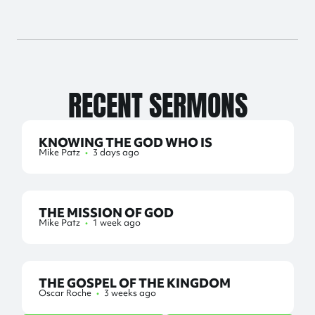
RECENT SERMONS
KNOWING THE GOD WHO IS
Mike Patz
•
3 days ago
THE MISSION OF GOD
Mike Patz
•
1 week ago
THE GOSPEL OF THE KINGDOM
Oscar Roche
•
3 weeks ago