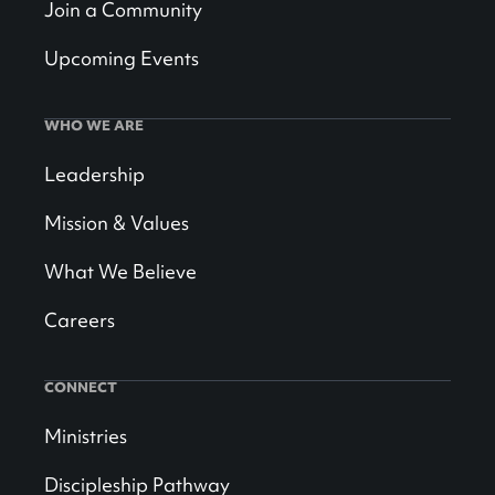
Join a Community
Upcoming Events
WHO WE ARE
Leadership
Mission & Values
What We Believe
Careers
CONNECT
Ministries
Discipleship Pathway