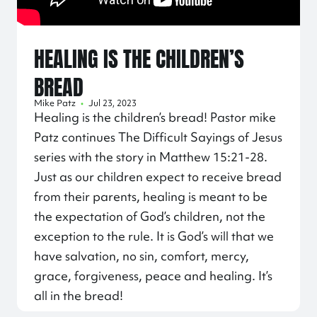
HEALING IS THE CHILDREN’S
BREAD
Mike Patz
•
Jul 23, 2023
Healing is the children’s bread! Pastor mike
Patz continues The Difficult Sayings of Jesus
series with the story in Matthew
15:21
-28.
Just as our children expect to receive bread
from their parents, healing is meant to be
the expectation of God’s children, not the
exception to the rule. It is God’s will that we
have salvation, no sin, comfort, mercy,
grace, forgiveness, peace and healing. It’s
all in the bread!