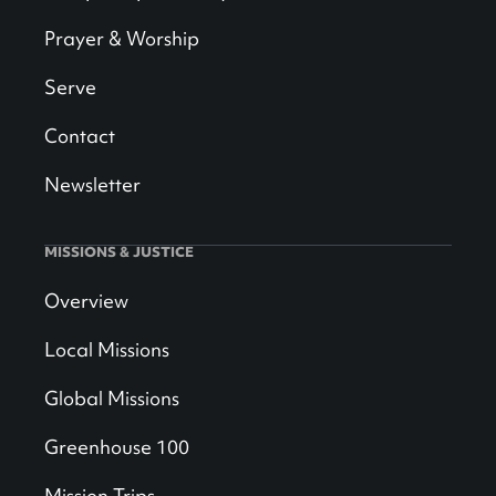
Prayer & Worship
Serve
Contact
Newsletter
MISSIONS & JUSTICE
Overview
Local Missions
Global Missions
Greenhouse 100
Mission Trips