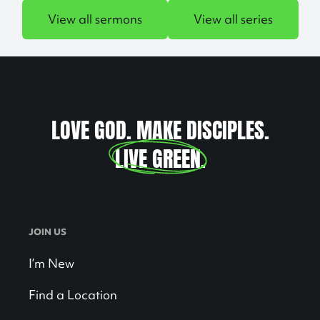
View all sermons
View all series
LOVE GOD. MAKE DISCIPLES.
LIVE GREEN
.
JOIN US
I’m New
Find a Location