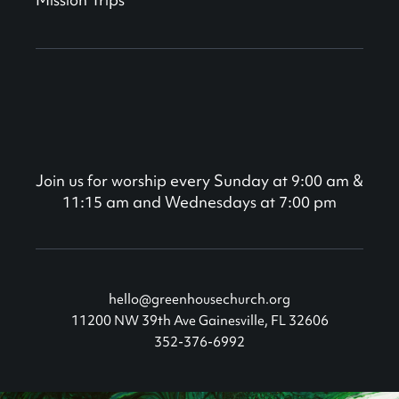
Join us for worship every Sunday at 9:00 am &
11:15 am and Wednesdays at 7:00 pm
hello@greenhousechurch.org
11200 NW 39th Ave Gainesville, FL 32606
352-376-6992