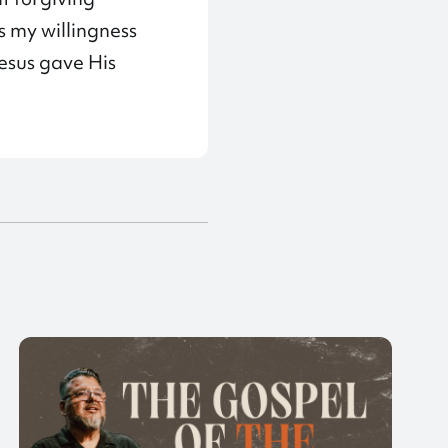
s my willingness
esus gave His