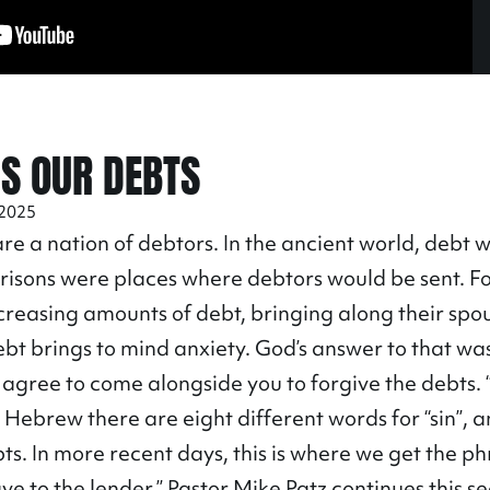
US OUR DEBTS
 2025
re a nation of debtors. In the ancient world, debt 
Prisons were places where debtors would be sent. F
creasing amounts of debt, bringing along their spo
, debt brings to mind anxiety. God’s answer to that w
gree to come alongside you to forgive the debts. “
 Hebrew there are eight different words for “sin”, 
bts. In more recent days, this is where we get the ph
ave to the lender.” Pastor Mike Patz continues this 