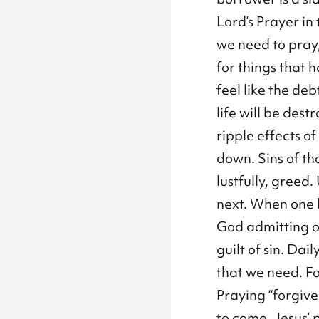
Lord’s Prayer in
we need to pray,
for things that 
feel like the de
life will be dest
ripple effects o
down. Sins of th
lustfully, greed.
next. When one 
God admitting ou
guilt of sin. Da
that we need. For
Praying “forgive 
to come. Jesus’ 