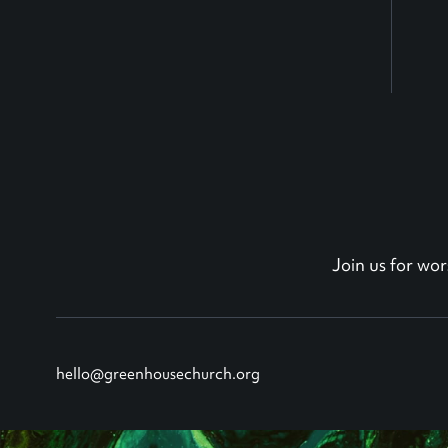
Join us for w
hello@greenhousechurch.org