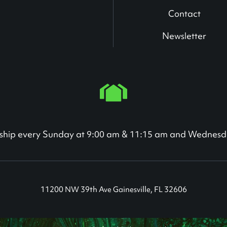
Contact
Newsletter
orship every Sunday at 9:00 am & 11:15 am and Wednesd
11200 NW 39th Ave Gainesville, FL 32606