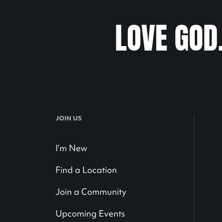
LOVE GOD
JOIN US
I’m New
Find a Location
Join a Community
Upcoming Events