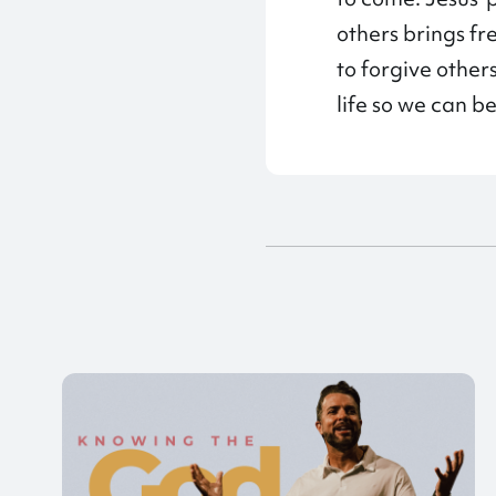
others brings fr
to forgive othe
life so we can b