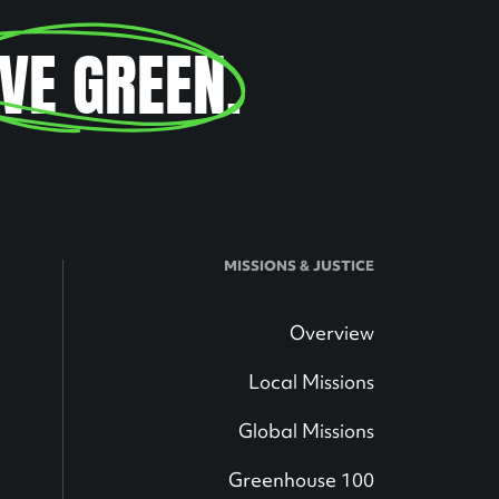
IVE GREEN
.
MISSIONS & JUSTICE
Overview
Local Missions
Global Missions
Greenhouse 100