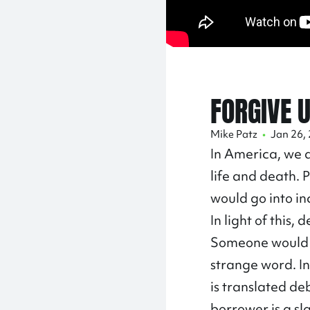
FORGIVE 
Mike Patz
•
Jan 26,
In America, we a
life and death. 
would go into in
In light of this
Someone would a
strange word. In
is translated de
borrower is a sl