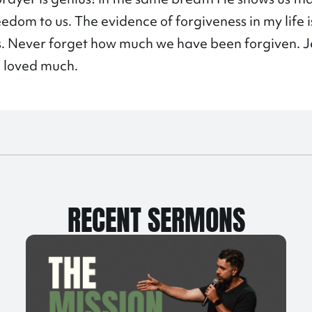
eedom to us. The evidence of forgiveness in my life i
rs. Never forget how much we have been forgiven. J
e loved much.
RECENT SERMONS