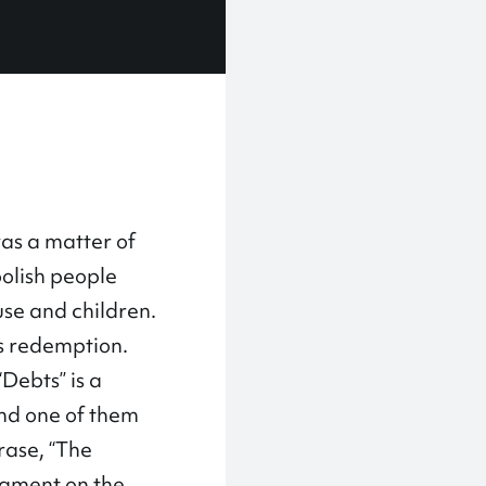
was a matter of
oolish people
use and children.
as redemption.
Debts” is a
and one of them
rase, “The
segment on the