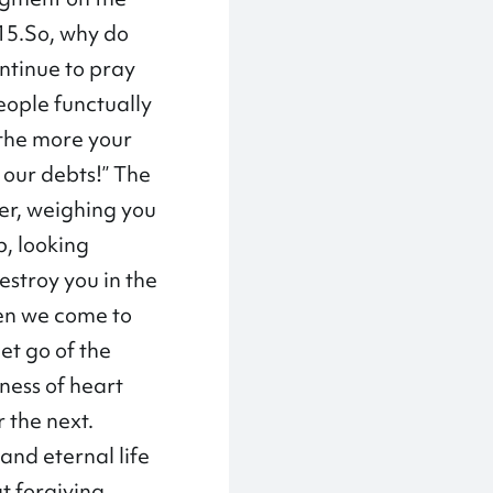
-15.So, why do
ntinue to pray
eople functually
 the more your
s our debts!” The
ger, weighing you
p, looking
estroy you in the
hen we come to
et go of the
ness of heart
r the next.
 and eternal life
t forgiving