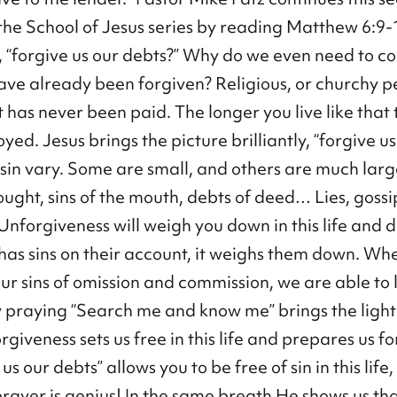
 the School of Jesus series by reading Matthew 6:9
 “forgive us our debts?” Why do we even need to co
have already been forgiven? Religious, or churchy p
bt has never been paid. The longer you live like that
royed. Jesus brings the picture brilliantly, “forgive u
f sin vary. Some are small, and others are much lar
ought, sins of the mouth, debts of deed… Lies, gossi
 Unforgiveness will weigh you down in this life and d
has sins on their account, it weighs them down. W
r sins of omission and commission, we are able to l
ily praying “Search me and know me” brings the light
giveness sets us free in this life and prepares us fo
us our debts” allows you to be free of sin in this life,
prayer is genius! In the same breath He shows us tha