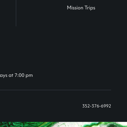
Mission Trips
ays at 7:00 pm
352-376-6992