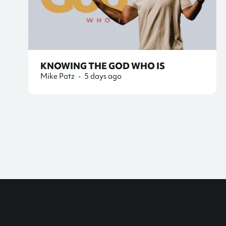
KNOWING THE GOD WHO IS
Mike Patz
•
5 days ago