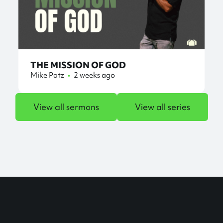
THE MISSION OF GOD
Mike Patz
•
2 weeks ago
View all sermons
View all series