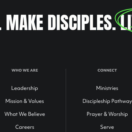
. MAKE DISCIPLES.
L
WHO WE ARE
CONNECT
Leadership
Ministries
Mission & Values
Discipleship Pathway
What We Believe
Prayer & Worship
Careers
Serve