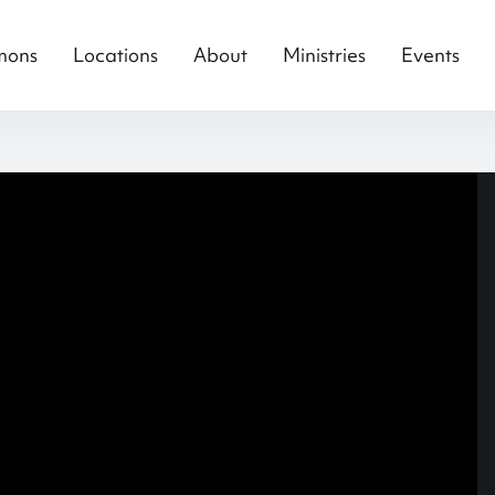
mons
Locations
About
Ministries
Events