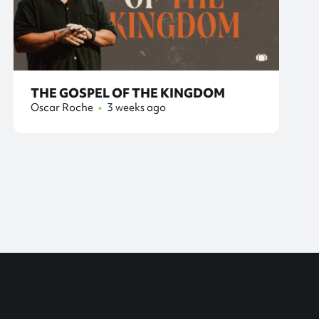
THE GOSPEL OF THE KINGDOM
Oscar Roche
•
3 weeks ago