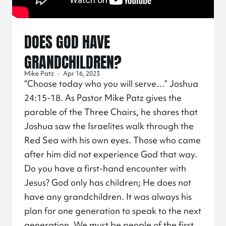
DOES GOD HAVE
GRANDCHILDREN?
Mike Patz
•
Apr 16, 2023
“Choose today who you will serve…” Joshua
24:15
-18. As Pastor Mike Patz gives the
parable of the Three Chairs, he shares that
Joshua saw the Israelites walk through the
Red Sea with his own eyes. Those who came
after him did not experience God that way.
Do you have a first-hand encounter with
Jesus? God only has children; He does not
have any grandchildren. It was always his
plan for one generation to speak to the next
generation. We must be people of the first