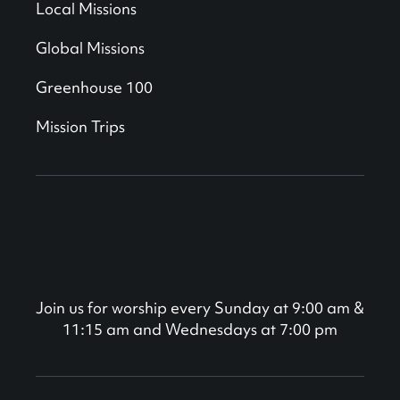
Local Missions
Global Missions
Greenhouse 100
Mission Trips
Join us for worship every Sunday at 9:00 am &
11:15 am and Wednesdays at 7:00 pm