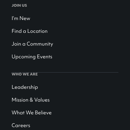
JOIN US
I’m New
Find a Location
Join a Community
Upcoming Events
WHO WE ARE
Leadership
Mission & Values
What We Believe
Careers