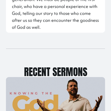
chair, who have a personal experience with
God, telling our story to those who come
after us so they can encounter the goodness
of God as well.
RECENT SERMONS