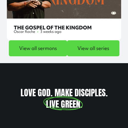
THE GOSPEL OF THE KINGDOM
Oscar Roche
•
3 weeks ago
View all sermons
View all series
LOVE GOD. MAKE DISCIPLES.
LIVE GREEN
.