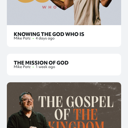
KNOWING THE GOD WHO IS
Mike Patz
•
4 days ago
THE MISSION OF GOD
Mike Patz
•
1 week ago