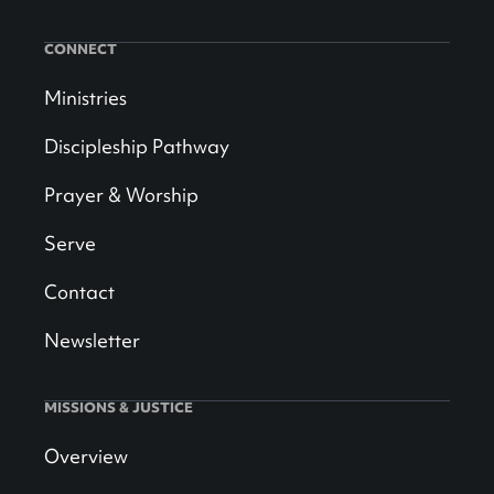
CONNECT
Ministries
Discipleship Pathway
Prayer & Worship
Serve
Contact
Newsletter
MISSIONS & JUSTICE
Overview