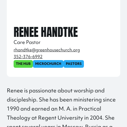
RENEE HANDTKE
Care Pastor
rhandtke@greenhousechurch.org
352-376-6992
THE HUB
MICROCHURCH
PASTORS
Renee is passionate about worship and
discipleship. She has been ministering since
1990 and earned an M. A. in Practical
Theology at Regent University in 2004. She
spent several years in Moscow, Russia as a