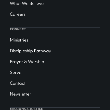
What We Believe
Careers
CONNECT
Ministries
Discipleship Pathway
Prayer & Worship
Serve
Contact
Newsletter
MISSIONS & JUSTICE