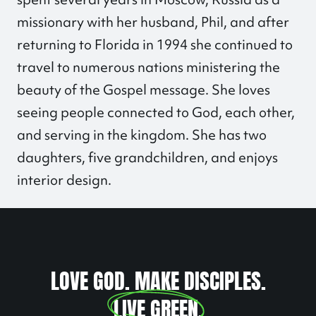
missionary with her husband, Phil, and after
returning to Florida in 1994 she continued to
travel to numerous nations ministering the
beauty of the Gospel message. She loves
seeing people connected to God, each other,
and serving in the kingdom. She has two
daughters, five grandchildren, and enjoys
interior design.
LOVE GOD. MAKE DISCIPLES.
LIVE GREEN
.