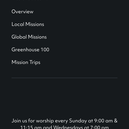
Overview
Local Missions
Global Missions
Greenhouse 100
Mission Trips
Join us for worship every Sunday at 9:00 am &
11:15 am and Wednesdays at 7:00 pm