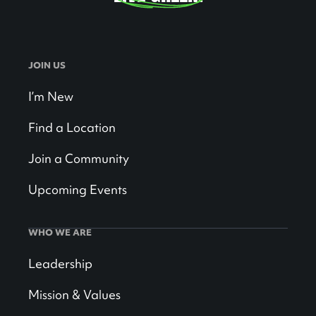
JOIN US
I’m New
Find a Location
Join a Community
Upcoming Events
WHO WE ARE
Leadership
Mission & Values