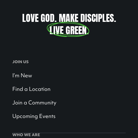
LOVE GOD. MAKE DISCIPLES.
LIVE GREEN
.
JOIN US
I’m New
Find a Location
Join a Community
Upcoming Events
WHO WE ARE