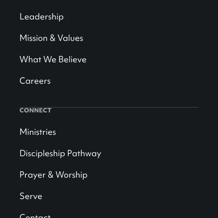
Leadership
Mission & Values
What We Believe
Careers
CONNECT
Ministries
Discipleship Pathway
Prayer & Worship
Serve
Contact