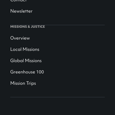
Newsletter
MISSIONS & JUSTICE
Overview
Local Missions
Global Missions
Greenhouse 100
Mission Trips