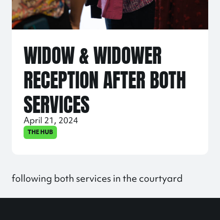
WIDOW & WIDOWER
RECEPTION AFTER BOTH
SERVICES
April 21, 2024
THE HUB
following both services in the courtyard